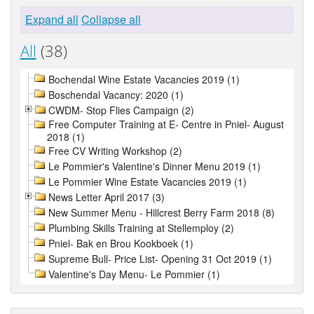
Expand all
Collapse all
All
(38)
Bochendal Wine Estate Vacancies 2019 (1)
Boschendal Vacancy: 2020 (1)
CWDM- Stop Flies Campaign (2)
Free Computer Training at E- Centre in Pniel- August
2018 (1)
Free CV Writing Workshop (2)
Le Pommier's Valentine's Dinner Menu 2019 (1)
Le Pommier Wine Estate Vacancies 2019 (1)
News Letter April 2017 (3)
New Summer Menu - Hillcrest Berry Farm 2018 (8)
Plumbing Skills Training at Stellemploy (2)
Pniel- Bak en Brou Kookboek (1)
Supreme Bull- Price List- Opening 31 Oct 2019 (1)
Valentine's Day Menu- Le Pommier (1)