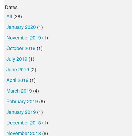
Dates
All
(38)
January 2020
(1)
November 2019
(1)
October 2019
(1)
July 2019
(1)
June 2019
(2)
April 2019
(1)
March 2019
(4)
February 2019
(6)
January 2019
(1)
December 2018
(1)
November 2018
(8)