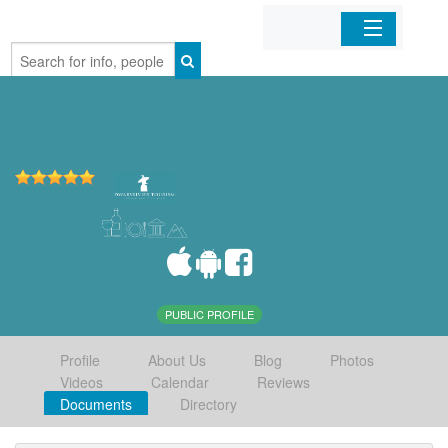
Home
Organizations
Businesses
Mobile Apps
Sign In
PUBLIC PROFILE
Profile
About Us
Blog
Photos
Videos
Calendar
Reviews
Documents
Directory