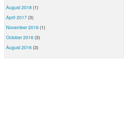
August 2018
(1)
April 2017
(3)
November 2016
(1)
October 2016
(3)
August 2016
(3)