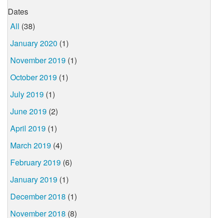
Dates
All
(38)
January 2020
(1)
November 2019
(1)
October 2019
(1)
July 2019
(1)
June 2019
(2)
April 2019
(1)
March 2019
(4)
February 2019
(6)
January 2019
(1)
December 2018
(1)
November 2018
(8)