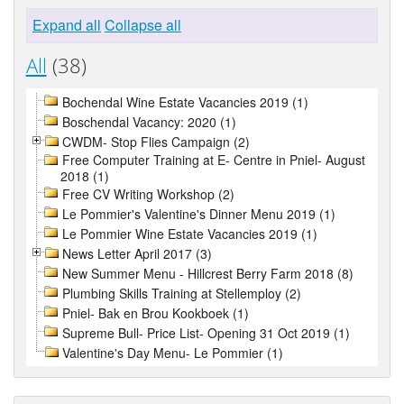
Expand all
Collapse all
All
(38)
Bochendal Wine Estate Vacancies 2019 (1)
Boschendal Vacancy: 2020 (1)
CWDM- Stop Flies Campaign (2)
Free Computer Training at E- Centre in Pniel- August
2018 (1)
Free CV Writing Workshop (2)
Le Pommier's Valentine's Dinner Menu 2019 (1)
Le Pommier Wine Estate Vacancies 2019 (1)
News Letter April 2017 (3)
New Summer Menu - Hillcrest Berry Farm 2018 (8)
Plumbing Skills Training at Stellemploy (2)
Pniel- Bak en Brou Kookboek (1)
Supreme Bull- Price List- Opening 31 Oct 2019 (1)
Valentine's Day Menu- Le Pommier (1)