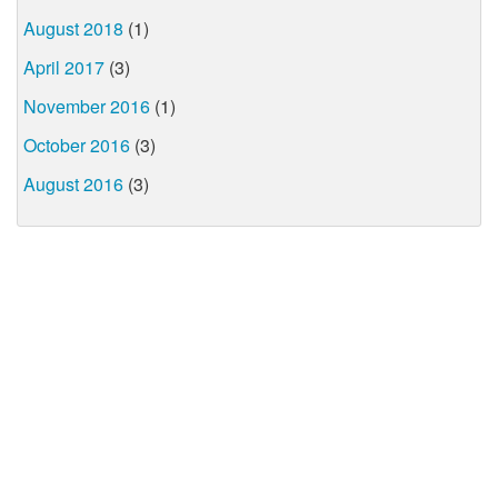
August 2018
(1)
April 2017
(3)
November 2016
(1)
October 2016
(3)
August 2016
(3)