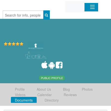
Home
Organizations
Businesses
Mobile Apps
Sign In
PUBLIC PROFILE
Profile
About Us
Blog
Photos
Videos
Calendar
Reviews
Documents
Directory