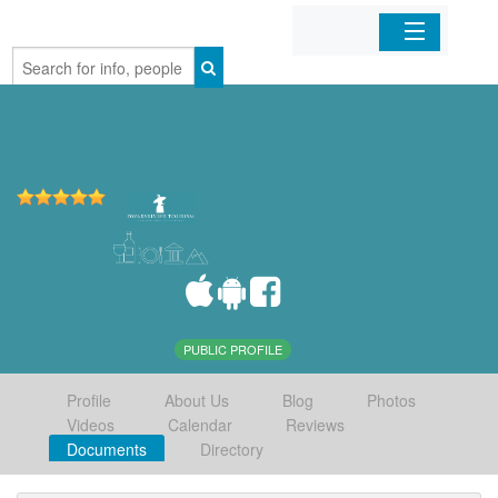
Home
Organizations
Businesses
Mobile Apps
Sign In
PUBLIC PROFILE
Profile
About Us
Blog
Photos
Videos
Calendar
Reviews
Documents
Directory