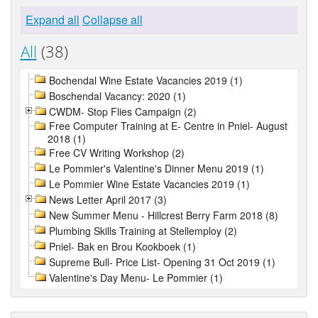
Expand all
Collapse all
All
(38)
Bochendal Wine Estate Vacancies 2019 (1)
Boschendal Vacancy: 2020 (1)
CWDM- Stop Flies Campaign (2)
Free Computer Training at E- Centre in Pniel- August
2018 (1)
Free CV Writing Workshop (2)
Le Pommier's Valentine's Dinner Menu 2019 (1)
Le Pommier Wine Estate Vacancies 2019 (1)
News Letter April 2017 (3)
New Summer Menu - Hillcrest Berry Farm 2018 (8)
Plumbing Skills Training at Stellemploy (2)
Pniel- Bak en Brou Kookboek (1)
Supreme Bull- Price List- Opening 31 Oct 2019 (1)
Valentine's Day Menu- Le Pommier (1)