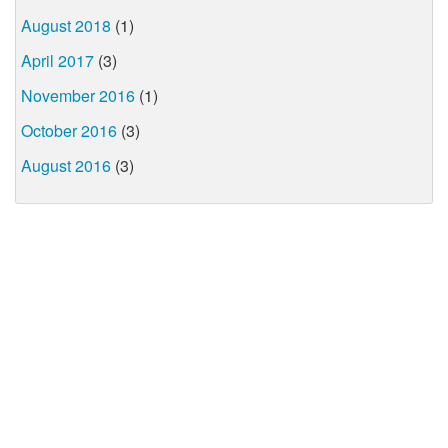
August 2018
(1)
April 2017
(3)
November 2016
(1)
October 2016
(3)
August 2016
(3)