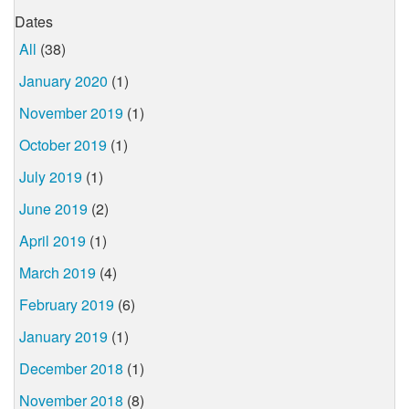
Dates
All
(38)
January 2020
(1)
November 2019
(1)
October 2019
(1)
July 2019
(1)
June 2019
(2)
April 2019
(1)
March 2019
(4)
February 2019
(6)
January 2019
(1)
December 2018
(1)
November 2018
(8)