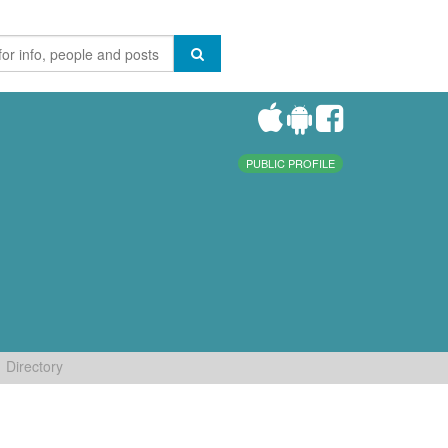
PUBLIC PROFILE
Directory