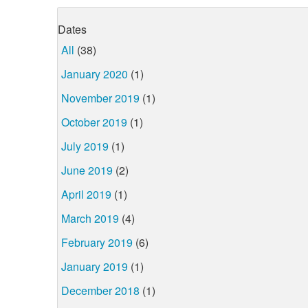
Dates
All
(38)
January 2020
(1)
November 2019
(1)
October 2019
(1)
July 2019
(1)
June 2019
(2)
April 2019
(1)
March 2019
(4)
February 2019
(6)
January 2019
(1)
December 2018
(1)