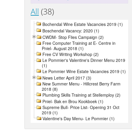
All
(38)
Bochendal Wine Estate Vacancies 2019 (1)
Boschendal Vacancy: 2020 (1)
CWDM- Stop Flies Campaign (2)
Free Computer Training at E- Centre in
Pniel- August 2018 (1)
Free CV Writing Workshop (2)
Le Pommier's Valentine's Dinner Menu 2019
(1)
Le Pommier Wine Estate Vacancies 2019 (1)
News Letter April 2017 (3)
New Summer Menu - Hillcrest Berry Farm
2018 (8)
Plumbing Skills Training at Stellemploy (2)
Pniel- Bak en Brou Kookboek (1)
Supreme Bull- Price List- Opening 31 Oct
2019 (1)
Valentine's Day Menu- Le Pommier (1)