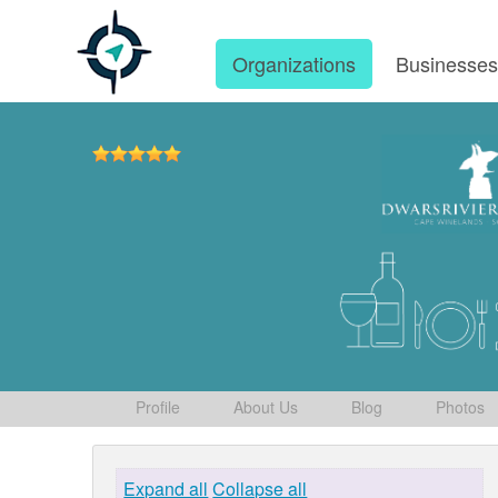
Organizations
Businesse
Profile
About Us
Blog
Photos
Expand all
Collapse all