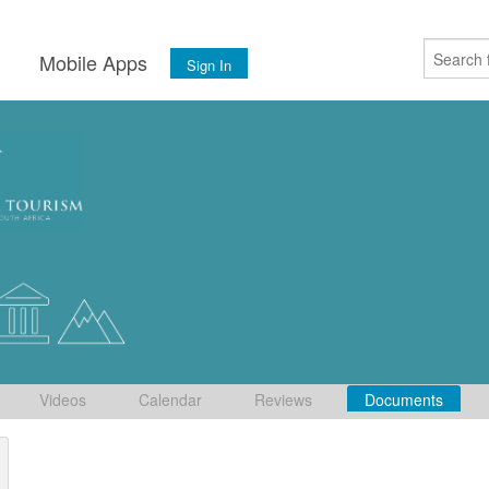
s
Mobile Apps
Sign In
Videos
Calendar
Reviews
Documents