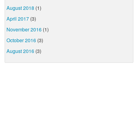
August 2018
(1)
April 2017
(3)
November 2016
(1)
October 2016
(3)
August 2016
(3)