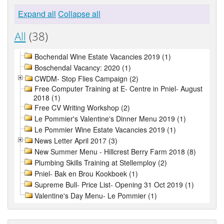
Expand all
Collapse all
All
(38)
Bochendal Wine Estate Vacancies 2019 (1)
Boschendal Vacancy: 2020 (1)
CWDM- Stop Flies Campaign (2)
Free Computer Training at E- Centre in Pniel- August
2018 (1)
Free CV Writing Workshop (2)
Le Pommier's Valentine's Dinner Menu 2019 (1)
Le Pommier Wine Estate Vacancies 2019 (1)
News Letter April 2017 (3)
New Summer Menu - Hillcrest Berry Farm 2018 (8)
Plumbing Skills Training at Stellemploy (2)
Pniel- Bak en Brou Kookboek (1)
Supreme Bull- Price List- Opening 31 Oct 2019 (1)
Valentine's Day Menu- Le Pommier (1)