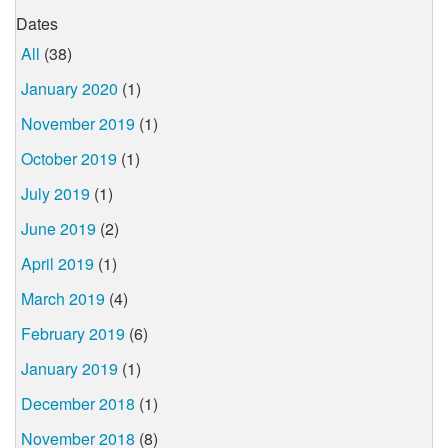
Dates
All
(38)
January 2020
(1)
November 2019
(1)
October 2019
(1)
July 2019
(1)
June 2019
(2)
April 2019
(1)
March 2019
(4)
February 2019
(6)
January 2019
(1)
December 2018
(1)
November 2018
(8)