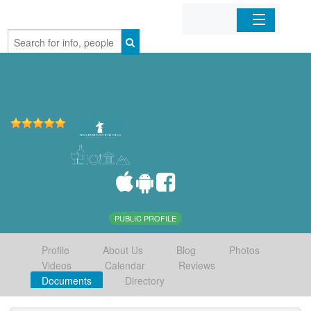
Home
Organizations
Businesses
Mobile Apps
Sign In
PUBLIC PROFILE
Profile
About Us
Blog
Photos
Videos
Calendar
Reviews
Documents
Directory