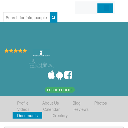
Home
Organizations
Businesses
Mobile Apps
Sign In
PUBLIC PROFILE
Profile
About Us
Blog
Photos
Videos
Calendar
Reviews
Documents
Directory