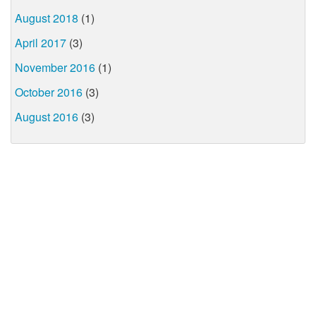
August 2018
(1)
April 2017
(3)
November 2016
(1)
October 2016
(3)
August 2016
(3)