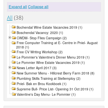
Expand all
Collapse all
All
(38)
Bochendal Wine Estate Vacancies 2019 (1)
Boschendal Vacancy: 2020 (1)
CWDM- Stop Flies Campaign (2)
Free Computer Training at E- Centre in Pniel- August
2018 (1)
Free CV Writing Workshop (2)
Le Pommier's Valentine's Dinner Menu 2019 (1)
Le Pommier Wine Estate Vacancies 2019 (1)
News Letter April 2017 (3)
New Summer Menu - Hillcrest Berry Farm 2018 (8)
Plumbing Skills Training at Stellemploy (2)
Pniel- Bak en Brou Kookboek (1)
Supreme Bull- Price List- Opening 31 Oct 2019 (1)
Valentine's Day Menu- Le Pommier (1)