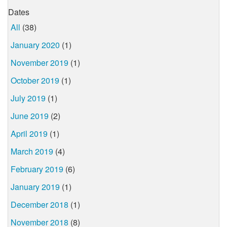
Dates
All
(38)
January 2020
(1)
November 2019
(1)
October 2019
(1)
July 2019
(1)
June 2019
(2)
April 2019
(1)
March 2019
(4)
February 2019
(6)
January 2019
(1)
December 2018
(1)
November 2018
(8)