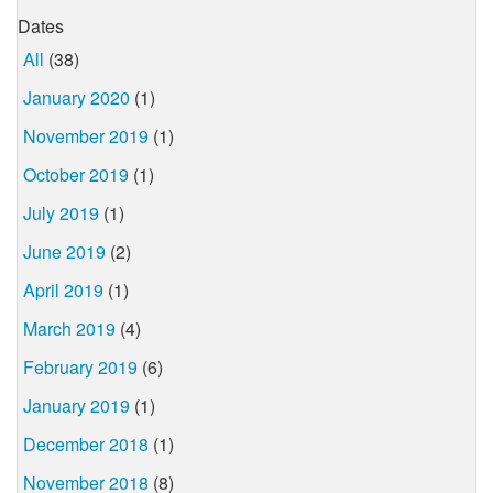
Dates
All
(38)
January 2020
(1)
November 2019
(1)
October 2019
(1)
July 2019
(1)
June 2019
(2)
April 2019
(1)
March 2019
(4)
February 2019
(6)
January 2019
(1)
December 2018
(1)
November 2018
(8)