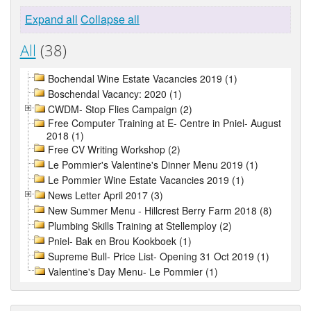
Expand all
Collapse all
All
(38)
Bochendal Wine Estate Vacancies 2019 (1)
Boschendal Vacancy: 2020 (1)
CWDM- Stop Flies Campaign (2)
Free Computer Training at E- Centre in Pniel- August
2018 (1)
Free CV Writing Workshop (2)
Le Pommier's Valentine's Dinner Menu 2019 (1)
Le Pommier Wine Estate Vacancies 2019 (1)
News Letter April 2017 (3)
New Summer Menu - Hillcrest Berry Farm 2018 (8)
Plumbing Skills Training at Stellemploy (2)
Pniel- Bak en Brou Kookboek (1)
Supreme Bull- Price List- Opening 31 Oct 2019 (1)
Valentine's Day Menu- Le Pommier (1)