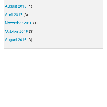
August 2018
(1)
April 2017
(3)
November 2016
(1)
October 2016
(3)
August 2016
(3)