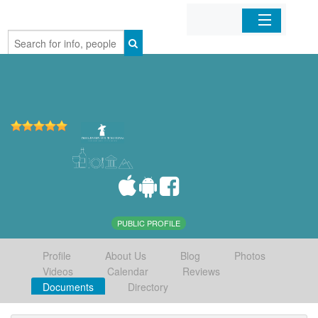
Home
Organizations
Businesses
Mobile Apps
Sign In
PUBLIC PROFILE
Profile
About Us
Blog
Photos
Videos
Calendar
Reviews
Documents
Directory