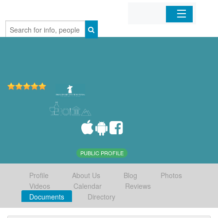
Home
Organizations
Businesses
Mobile Apps
Sign In
PUBLIC PROFILE
Profile
About Us
Blog
Photos
Videos
Calendar
Reviews
Documents
Directory