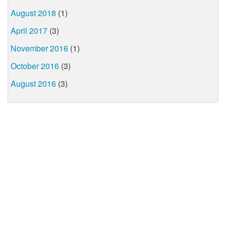
August 2018
(1)
April 2017
(3)
November 2016
(1)
October 2016
(3)
August 2016
(3)