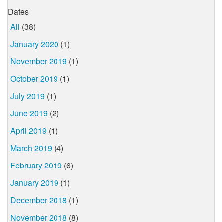
Dates
All
(38)
January 2020
(1)
November 2019
(1)
October 2019
(1)
July 2019
(1)
June 2019
(2)
April 2019
(1)
March 2019
(4)
February 2019
(6)
January 2019
(1)
December 2018
(1)
November 2018
(8)