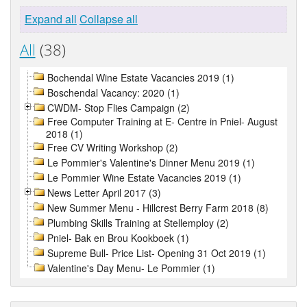
Expand all
Collapse all
All
(38)
Bochendal Wine Estate Vacancies 2019 (1)
Boschendal Vacancy: 2020 (1)
CWDM- Stop Flies Campaign (2)
Free Computer Training at E- Centre in Pniel- August
2018 (1)
Free CV Writing Workshop (2)
Le Pommier's Valentine's Dinner Menu 2019 (1)
Le Pommier Wine Estate Vacancies 2019 (1)
News Letter April 2017 (3)
New Summer Menu - Hillcrest Berry Farm 2018 (8)
Plumbing Skills Training at Stellemploy (2)
Pniel- Bak en Brou Kookboek (1)
Supreme Bull- Price List- Opening 31 Oct 2019 (1)
Valentine's Day Menu- Le Pommier (1)