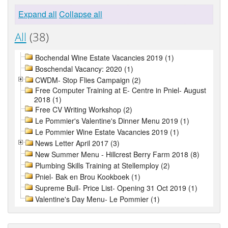
Expand all
Collapse all
All
(38)
Bochendal Wine Estate Vacancies 2019 (1)
Boschendal Vacancy: 2020 (1)
CWDM- Stop Flies Campaign (2)
Free Computer Training at E- Centre in Pniel- August
2018 (1)
Free CV Writing Workshop (2)
Le Pommier's Valentine's Dinner Menu 2019 (1)
Le Pommier Wine Estate Vacancies 2019 (1)
News Letter April 2017 (3)
New Summer Menu - Hillcrest Berry Farm 2018 (8)
Plumbing Skills Training at Stellemploy (2)
Pniel- Bak en Brou Kookboek (1)
Supreme Bull- Price List- Opening 31 Oct 2019 (1)
Valentine's Day Menu- Le Pommier (1)