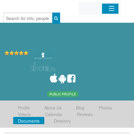
Home
Organizations
Businesses
Mobile Apps
Sign In
PUBLIC PROFILE
Profile
About Us
Blog
Photos
Videos
Calendar
Reviews
Documents
Directory