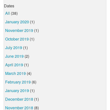
Dates
All
(38)
January 2020
(1)
November 2019
(1)
October 2019
(1)
July 2019
(1)
June 2019
(2)
April 2019
(1)
March 2019
(4)
February 2019
(6)
January 2019
(1)
December 2018
(1)
November 2018
(8)