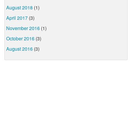
August 2018
(1)
April 2017
(3)
November 2016
(1)
October 2016
(3)
August 2016
(3)