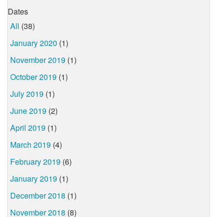
Dates
All
(38)
January 2020
(1)
November 2019
(1)
October 2019
(1)
July 2019
(1)
June 2019
(2)
April 2019
(1)
March 2019
(4)
February 2019
(6)
January 2019
(1)
December 2018
(1)
November 2018
(8)