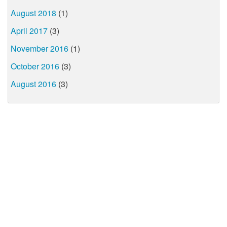
August 2018
(1)
April 2017
(3)
November 2016
(1)
October 2016
(3)
August 2016
(3)