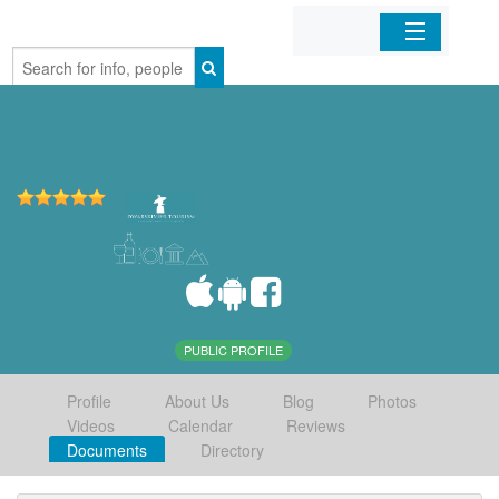
Home
Organizations
Businesses
Mobile Apps
Sign In
PUBLIC PROFILE
Profile
About Us
Blog
Photos
Videos
Calendar
Reviews
Documents
Directory