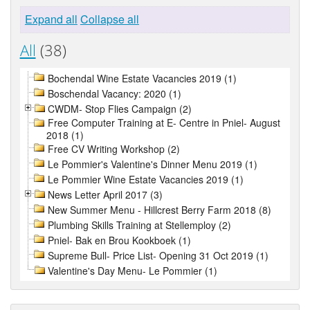
Expand all
Collapse all
All
(38)
Bochendal Wine Estate Vacancies 2019 (1)
Boschendal Vacancy: 2020 (1)
CWDM- Stop Flies Campaign (2)
Free Computer Training at E- Centre in Pniel- August
2018 (1)
Free CV Writing Workshop (2)
Le Pommier's Valentine's Dinner Menu 2019 (1)
Le Pommier Wine Estate Vacancies 2019 (1)
News Letter April 2017 (3)
New Summer Menu - Hillcrest Berry Farm 2018 (8)
Plumbing Skills Training at Stellemploy (2)
Pniel- Bak en Brou Kookboek (1)
Supreme Bull- Price List- Opening 31 Oct 2019 (1)
Valentine's Day Menu- Le Pommier (1)