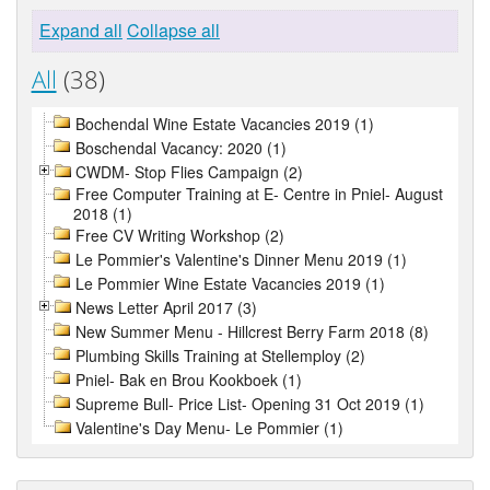
Expand all
Collapse all
All
(38)
Bochendal Wine Estate Vacancies 2019 (1)
Boschendal Vacancy: 2020 (1)
CWDM- Stop Flies Campaign (2)
Free Computer Training at E- Centre in Pniel- August
2018 (1)
Free CV Writing Workshop (2)
Le Pommier's Valentine's Dinner Menu 2019 (1)
Le Pommier Wine Estate Vacancies 2019 (1)
News Letter April 2017 (3)
New Summer Menu - Hillcrest Berry Farm 2018 (8)
Plumbing Skills Training at Stellemploy (2)
Pniel- Bak en Brou Kookboek (1)
Supreme Bull- Price List- Opening 31 Oct 2019 (1)
Valentine's Day Menu- Le Pommier (1)