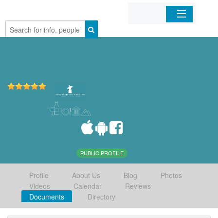
Home
Organizations
Businesses
Mobile Apps
Sign In
PUBLIC PROFILE
Profile
About Us
Blog
Photos
Videos
Calendar
Reviews
Documents
Directory