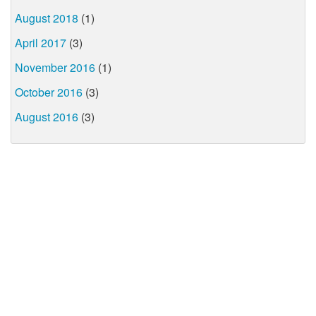
August 2018
(1)
April 2017
(3)
November 2016
(1)
October 2016
(3)
August 2016
(3)