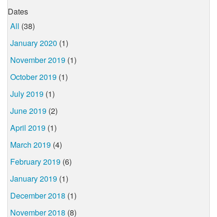
Dates
All
(38)
January 2020
(1)
November 2019
(1)
October 2019
(1)
July 2019
(1)
June 2019
(2)
April 2019
(1)
March 2019
(4)
February 2019
(6)
January 2019
(1)
December 2018
(1)
November 2018
(8)