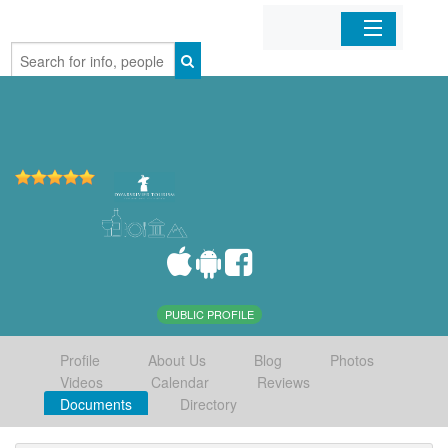
Home
Organizations
Businesses
Mobile Apps
Sign In
PUBLIC PROFILE
Profile
About Us
Blog
Photos
Videos
Calendar
Reviews
Documents
Directory