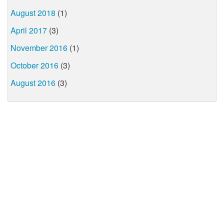
August 2018
(1)
April 2017
(3)
November 2016
(1)
October 2016
(3)
August 2016
(3)