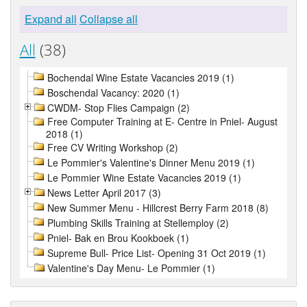
Expand all
Collapse all
All
(38)
Bochendal Wine Estate Vacancies 2019 (1)
Boschendal Vacancy: 2020 (1)
CWDM- Stop Flies Campaign (2)
Free Computer Training at E- Centre in Pniel- August
2018 (1)
Free CV Writing Workshop (2)
Le Pommier's Valentine's Dinner Menu 2019 (1)
Le Pommier Wine Estate Vacancies 2019 (1)
News Letter April 2017 (3)
New Summer Menu - Hillcrest Berry Farm 2018 (8)
Plumbing Skills Training at Stellemploy (2)
Pniel- Bak en Brou Kookboek (1)
Supreme Bull- Price List- Opening 31 Oct 2019 (1)
Valentine's Day Menu- Le Pommier (1)