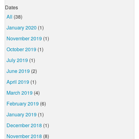
Dates
All
(38)
January 2020
(1)
November 2019
(1)
October 2019
(1)
July 2019
(1)
June 2019
(2)
April 2019
(1)
March 2019
(4)
February 2019
(6)
January 2019
(1)
December 2018
(1)
November 2018
(8)