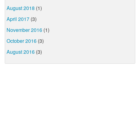
August 2018
(1)
April 2017
(3)
November 2016
(1)
October 2016
(3)
August 2016
(3)