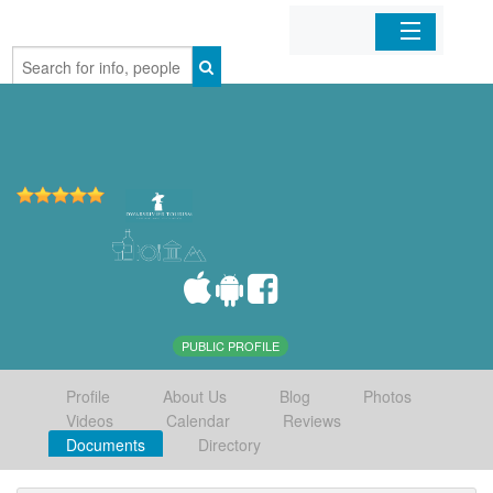
Home
Organizations
Businesses
Mobile Apps
Sign In
PUBLIC PROFILE
Profile
About Us
Blog
Photos
Videos
Calendar
Reviews
Documents
Directory