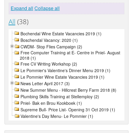
Expand all
Collapse all
All
(38)
Bochendal Wine Estate Vacancies 2019 (1)
Boschendal Vacancy: 2020 (1)
CWDM- Stop Flies Campaign (2)
Free Computer Training at E- Centre in Pniel- August
2018 (1)
Free CV Writing Workshop (2)
Le Pommier's Valentine's Dinner Menu 2019 (1)
Le Pommier Wine Estate Vacancies 2019 (1)
News Letter April 2017 (3)
New Summer Menu - Hillcrest Berry Farm 2018 (8)
Plumbing Skills Training at Stellemploy (2)
Pniel- Bak en Brou Kookboek (1)
Supreme Bull- Price List- Opening 31 Oct 2019 (1)
Valentine's Day Menu- Le Pommier (1)