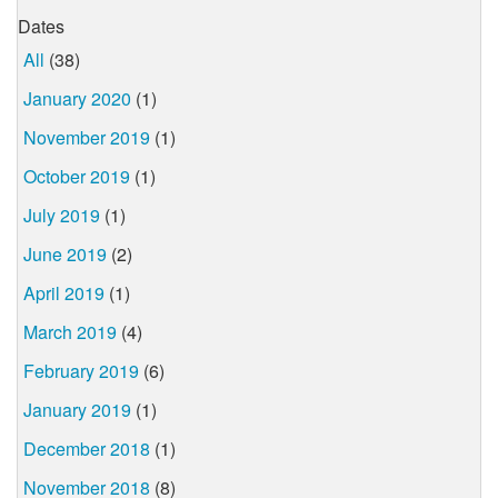
Dates
All
(38)
January 2020
(1)
November 2019
(1)
October 2019
(1)
July 2019
(1)
June 2019
(2)
April 2019
(1)
March 2019
(4)
February 2019
(6)
January 2019
(1)
December 2018
(1)
November 2018
(8)