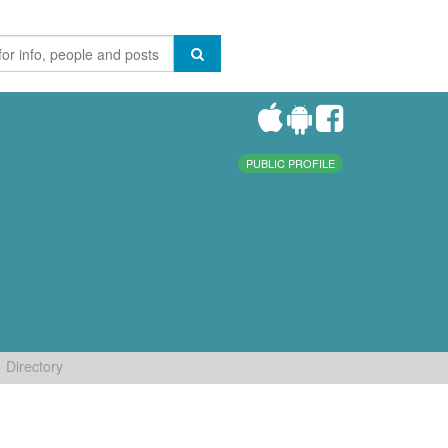
PUBLIC PROFILE
Directory