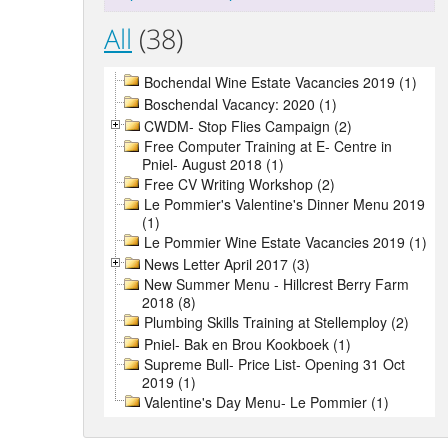
All
(38)
Bochendal Wine Estate Vacancies 2019 (1)
Boschendal Vacancy: 2020 (1)
CWDM- Stop Flies Campaign (2)
Free Computer Training at E- Centre in
Pniel- August 2018 (1)
Free CV Writing Workshop (2)
Le Pommier's Valentine's Dinner Menu 2019
(1)
Le Pommier Wine Estate Vacancies 2019 (1)
News Letter April 2017 (3)
New Summer Menu - Hillcrest Berry Farm
2018 (8)
Plumbing Skills Training at Stellemploy (2)
Pniel- Bak en Brou Kookboek (1)
Supreme Bull- Price List- Opening 31 Oct
2019 (1)
Valentine's Day Menu- Le Pommier (1)