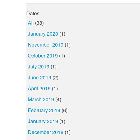
Dates
All
(38)
January 2020
(1)
November 2019
(1)
October 2019
(1)
July 2019
(1)
June 2019
(2)
April 2019
(1)
March 2019
(4)
February 2019
(6)
January 2019
(1)
December 2018
(1)