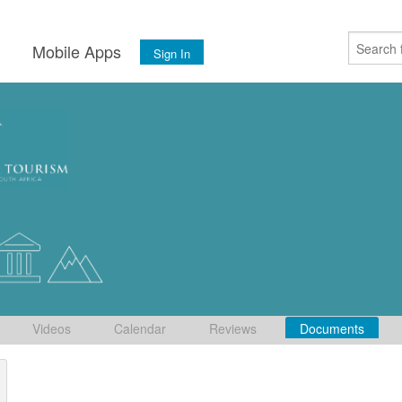
s
Mobile Apps
Sign In
Videos
Calendar
Reviews
Documents