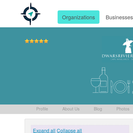
Organizations
Businesse
Profile
About Us
Blog
Photos
Expand all
Collapse all