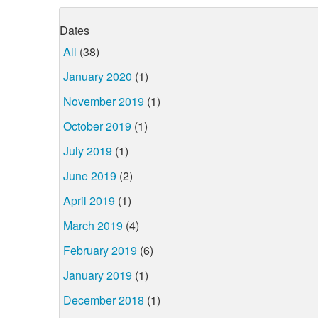
Dates
All
(38)
January 2020
(1)
November 2019
(1)
October 2019
(1)
July 2019
(1)
June 2019
(2)
April 2019
(1)
March 2019
(4)
February 2019
(6)
January 2019
(1)
December 2018
(1)