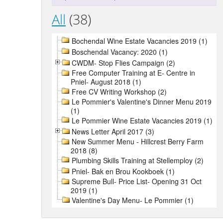
All
(38)
Bochendal Wine Estate Vacancies 2019 (1)
Boschendal Vacancy: 2020 (1)
CWDM- Stop Flies Campaign (2)
Free Computer Training at E- Centre in
Pniel- August 2018 (1)
Free CV Writing Workshop (2)
Le Pommier's Valentine's Dinner Menu 2019
(1)
Le Pommier Wine Estate Vacancies 2019 (1)
News Letter April 2017 (3)
New Summer Menu - Hillcrest Berry Farm
2018 (8)
Plumbing Skills Training at Stellemploy (2)
Pniel- Bak en Brou Kookboek (1)
Supreme Bull- Price List- Opening 31 Oct
2019 (1)
Valentine's Day Menu- Le Pommier (1)