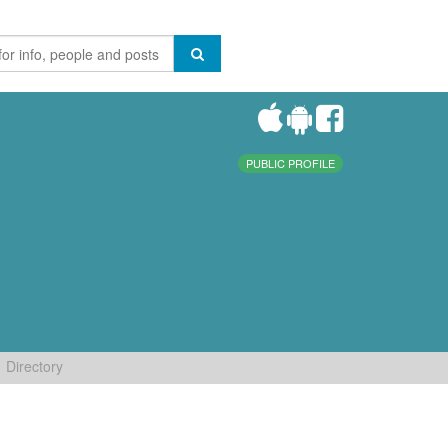
PUBLIC PROFILE
Directory