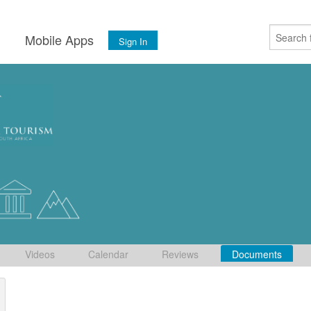
s
Mobile Apps
Sign In
Videos
Calendar
Reviews
Documents