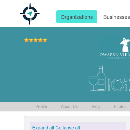
Organizations
Businesse
Profile
About Us
Blog
Photos
Expand all
Collapse all