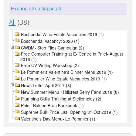
Expand all
Collapse all
All
(38)
Bochendal Wine Estate Vacancies 2019 (1)
Boschendal Vacancy: 2020 (1)
CWDM- Stop Flies Campaign (2)
Free Computer Training at E- Centre in Pniel- August
2018 (1)
Free CV Writing Workshop (2)
Le Pommier's Valentine's Dinner Menu 2019 (1)
Le Pommier Wine Estate Vacancies 2019 (1)
News Letter April 2017 (3)
New Summer Menu - Hillcrest Berry Farm 2018 (8)
Plumbing Skills Training at Stellemploy (2)
Pniel- Bak en Brou Kookboek (1)
Supreme Bull- Price List- Opening 31 Oct 2019 (1)
Valentine's Day Menu- Le Pommier (1)