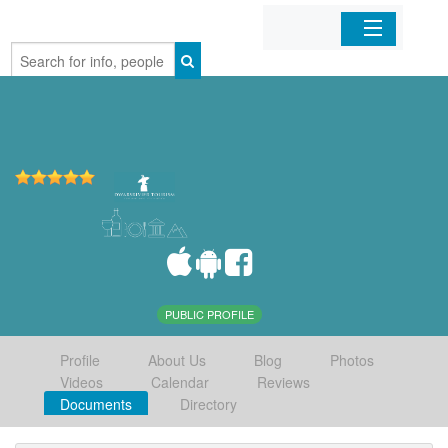
Home
Organizations
Businesses
Mobile Apps
Sign In
PUBLIC PROFILE
Profile
About Us
Blog
Photos
Videos
Calendar
Reviews
Documents
Directory