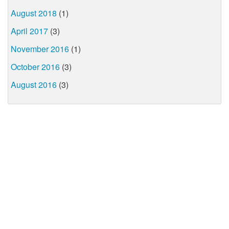
August 2018
(1)
April 2017
(3)
November 2016
(1)
October 2016
(3)
August 2016
(3)