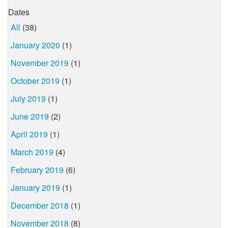
Dates
All
(38)
January 2020
(1)
November 2019
(1)
October 2019
(1)
July 2019
(1)
June 2019
(2)
April 2019
(1)
March 2019
(4)
February 2019
(6)
January 2019
(1)
December 2018
(1)
November 2018
(8)