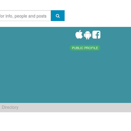
PUBLIC PROFILE
Directory