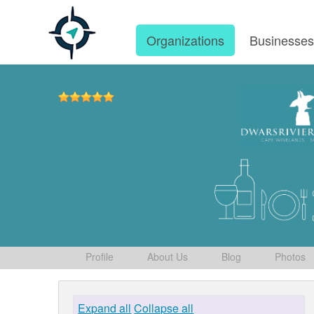
Organizations
Businesse
Profile
About Us
Blog
Photos
Expand all
Collapse all