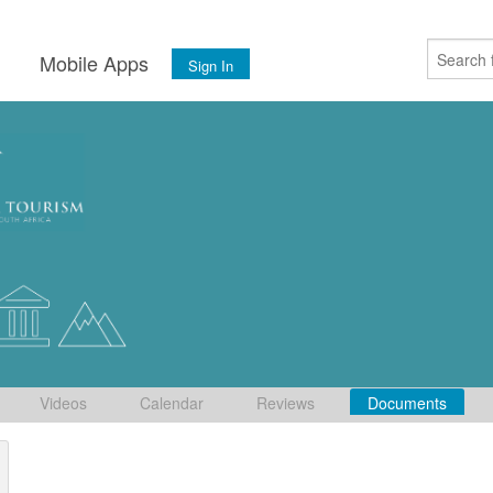
s
Mobile Apps
Sign In
Videos
Calendar
Reviews
Documents