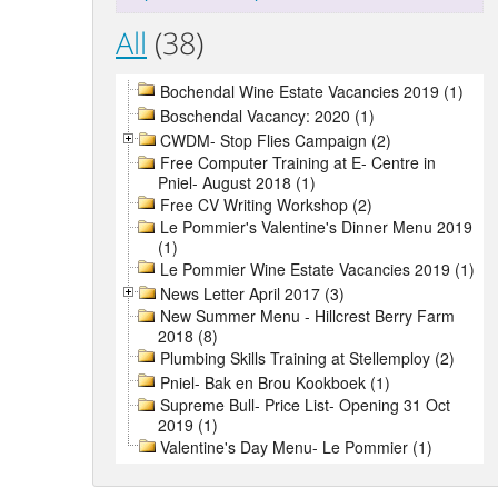
All
(38)
Bochendal Wine Estate Vacancies 2019 (1)
Boschendal Vacancy: 2020 (1)
CWDM- Stop Flies Campaign (2)
Free Computer Training at E- Centre in
Pniel- August 2018 (1)
Free CV Writing Workshop (2)
Le Pommier's Valentine's Dinner Menu 2019
(1)
Le Pommier Wine Estate Vacancies 2019 (1)
News Letter April 2017 (3)
New Summer Menu - Hillcrest Berry Farm
2018 (8)
Plumbing Skills Training at Stellemploy (2)
Pniel- Bak en Brou Kookboek (1)
Supreme Bull- Price List- Opening 31 Oct
2019 (1)
Valentine's Day Menu- Le Pommier (1)