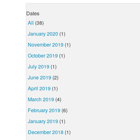
Dates
All
(38)
January 2020
(1)
November 2019
(1)
October 2019
(1)
July 2019
(1)
June 2019
(2)
April 2019
(1)
March 2019
(4)
February 2019
(6)
January 2019
(1)
December 2018
(1)