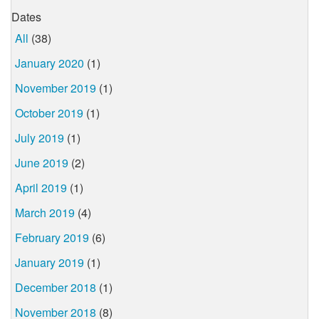
Dates
All
(38)
January 2020
(1)
November 2019
(1)
October 2019
(1)
July 2019
(1)
June 2019
(2)
April 2019
(1)
March 2019
(4)
February 2019
(6)
January 2019
(1)
December 2018
(1)
November 2018
(8)