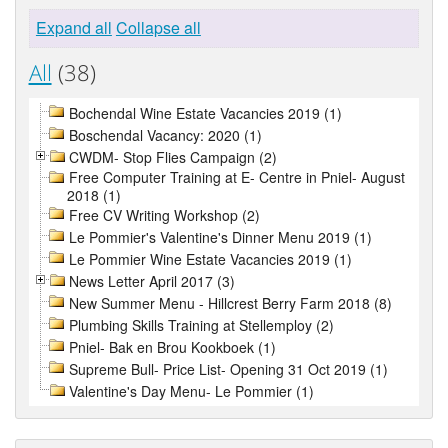
Expand all
Collapse all
All
(38)
Bochendal Wine Estate Vacancies 2019 (1)
Boschendal Vacancy: 2020 (1)
CWDM- Stop Flies Campaign (2)
Free Computer Training at E- Centre in Pniel- August
2018 (1)
Free CV Writing Workshop (2)
Le Pommier's Valentine's Dinner Menu 2019 (1)
Le Pommier Wine Estate Vacancies 2019 (1)
News Letter April 2017 (3)
New Summer Menu - Hillcrest Berry Farm 2018 (8)
Plumbing Skills Training at Stellemploy (2)
Pniel- Bak en Brou Kookboek (1)
Supreme Bull- Price List- Opening 31 Oct 2019 (1)
Valentine's Day Menu- Le Pommier (1)