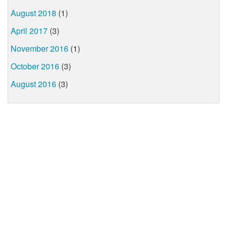
August 2018
(1)
April 2017
(3)
November 2016
(1)
October 2016
(3)
August 2016
(3)