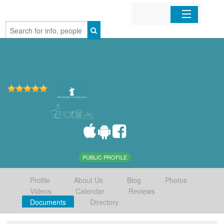
Home
Organizations
Businesses
Mobile Apps
Sign In
PUBLIC PROFILE
Profile
About Us
Blog
Photos
Videos
Calendar
Reviews
Documents
Directory