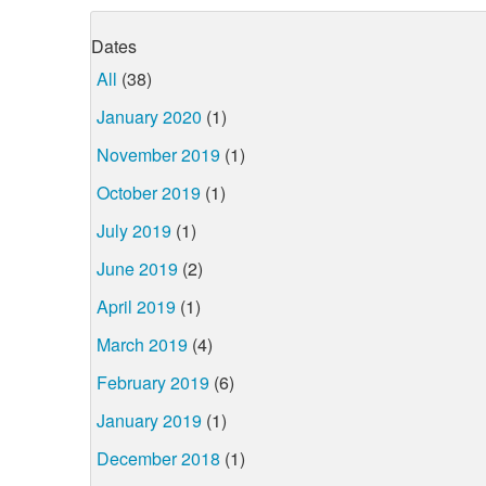
Dates
All
(38)
January 2020
(1)
November 2019
(1)
October 2019
(1)
July 2019
(1)
June 2019
(2)
April 2019
(1)
March 2019
(4)
February 2019
(6)
January 2019
(1)
December 2018
(1)