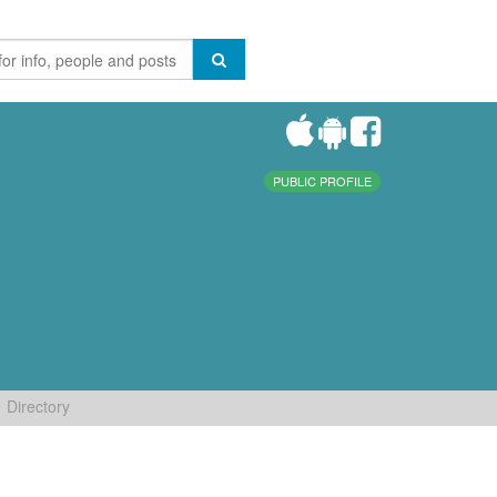
PUBLIC PROFILE
Directory