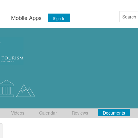
s
Mobile Apps
Sign In
Videos
Calendar
Reviews
Documents