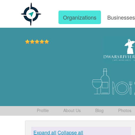
Organizations
Businesse
Profile
About Us
Blog
Photos
Expand all
Collapse all