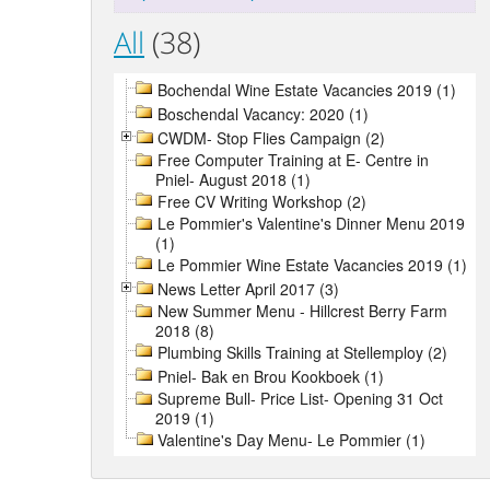
All
(38)
Bochendal Wine Estate Vacancies 2019 (1)
Boschendal Vacancy: 2020 (1)
CWDM- Stop Flies Campaign (2)
Free Computer Training at E- Centre in
Pniel- August 2018 (1)
Free CV Writing Workshop (2)
Le Pommier's Valentine's Dinner Menu 2019
(1)
Le Pommier Wine Estate Vacancies 2019 (1)
News Letter April 2017 (3)
New Summer Menu - Hillcrest Berry Farm
2018 (8)
Plumbing Skills Training at Stellemploy (2)
Pniel- Bak en Brou Kookboek (1)
Supreme Bull- Price List- Opening 31 Oct
2019 (1)
Valentine's Day Menu- Le Pommier (1)