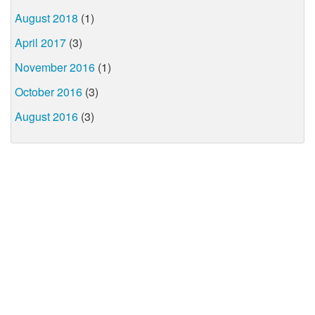
August 2018
(1)
April 2017
(3)
November 2016
(1)
October 2016
(3)
August 2016
(3)