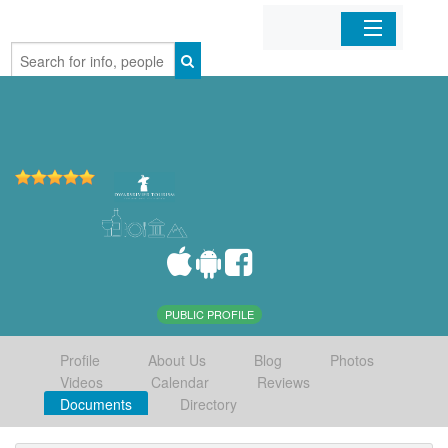
Home
Organizations
Businesses
Mobile Apps
Sign In
PUBLIC PROFILE
Profile
About Us
Blog
Photos
Videos
Calendar
Reviews
Documents
Directory