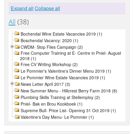
Expand all
Collapse all
All
(38)
Bochendal Wine Estate Vacancies 2019 (1)
Boschendal Vacancy: 2020 (1)
CWDM- Stop Flies Campaign (2)
Free Computer Training at E- Centre in Pniel- August
2018 (1)
Free CV Writing Workshop (2)
Le Pommier's Valentine's Dinner Menu 2019 (1)
Le Pommier Wine Estate Vacancies 2019 (1)
News Letter April 2017 (3)
New Summer Menu - Hillcrest Berry Farm 2018 (8)
Plumbing Skills Training at Stellemploy (2)
Pniel- Bak en Brou Kookboek (1)
Supreme Bull- Price List- Opening 31 Oct 2019 (1)
Valentine's Day Menu- Le Pommier (1)