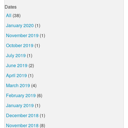
Dates
All
(38)
January 2020
(1)
November 2019
(1)
October 2019
(1)
July 2019
(1)
June 2019
(2)
April 2019
(1)
March 2019
(4)
February 2019
(6)
January 2019
(1)
December 2018
(1)
November 2018
(8)