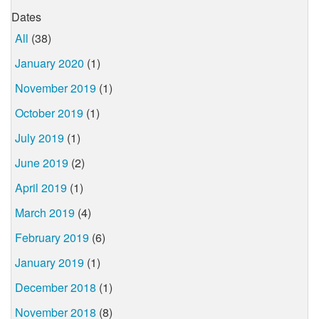
Dates
All
(38)
January 2020
(1)
November 2019
(1)
October 2019
(1)
July 2019
(1)
June 2019
(2)
April 2019
(1)
March 2019
(4)
February 2019
(6)
January 2019
(1)
December 2018
(1)
November 2018
(8)