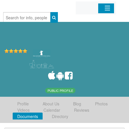
Home
Organizations
Businesses
Mobile Apps
Sign In
PUBLIC PROFILE
Profile
About Us
Blog
Photos
Videos
Calendar
Reviews
Documents
Directory