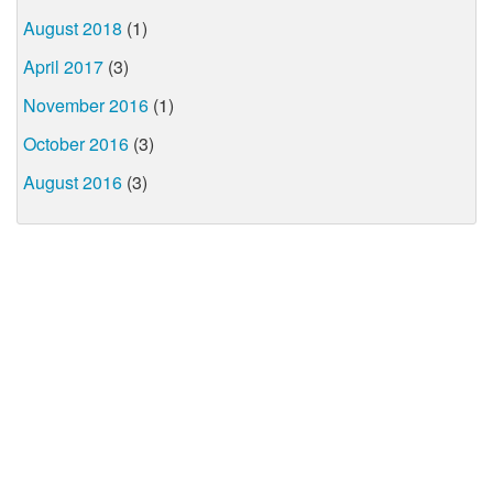
August 2018
(1)
April 2017
(3)
November 2016
(1)
October 2016
(3)
August 2016
(3)