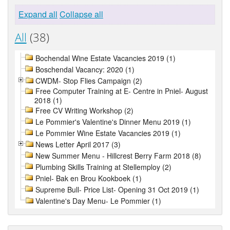
Expand all
Collapse all
All
(38)
Bochendal Wine Estate Vacancies 2019 (1)
Boschendal Vacancy: 2020 (1)
CWDM- Stop Flies Campaign (2)
Free Computer Training at E- Centre in Pniel- August
2018 (1)
Free CV Writing Workshop (2)
Le Pommier's Valentine's Dinner Menu 2019 (1)
Le Pommier Wine Estate Vacancies 2019 (1)
News Letter April 2017 (3)
New Summer Menu - Hillcrest Berry Farm 2018 (8)
Plumbing Skills Training at Stellemploy (2)
Pniel- Bak en Brou Kookboek (1)
Supreme Bull- Price List- Opening 31 Oct 2019 (1)
Valentine's Day Menu- Le Pommier (1)