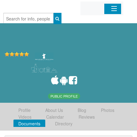
Home
Organizations
Businesses
Mobile Apps
Sign In
PUBLIC PROFILE
Profile
About Us
Blog
Photos
Videos
Calendar
Reviews
Documents
Directory