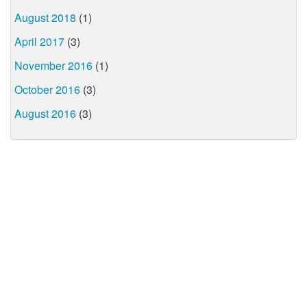
August 2018
(1)
April 2017
(3)
November 2016
(1)
October 2016
(3)
August 2016
(3)