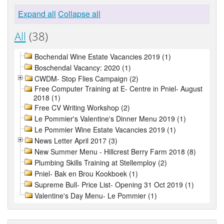
Expand all
Collapse all
All
(38)
Bochendal Wine Estate Vacancies 2019 (1)
Boschendal Vacancy: 2020 (1)
CWDM- Stop Flies Campaign (2)
Free Computer Training at E- Centre in Pniel- August
2018 (1)
Free CV Writing Workshop (2)
Le Pommier's Valentine's Dinner Menu 2019 (1)
Le Pommier Wine Estate Vacancies 2019 (1)
News Letter April 2017 (3)
New Summer Menu - Hillcrest Berry Farm 2018 (8)
Plumbing Skills Training at Stellemploy (2)
Pniel- Bak en Brou Kookboek (1)
Supreme Bull- Price List- Opening 31 Oct 2019 (1)
Valentine's Day Menu- Le Pommier (1)