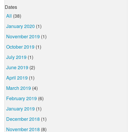
Dates
All
(38)
January 2020
(1)
November 2019
(1)
October 2019
(1)
July 2019
(1)
June 2019
(2)
April 2019
(1)
March 2019
(4)
February 2019
(6)
January 2019
(1)
December 2018
(1)
November 2018
(8)