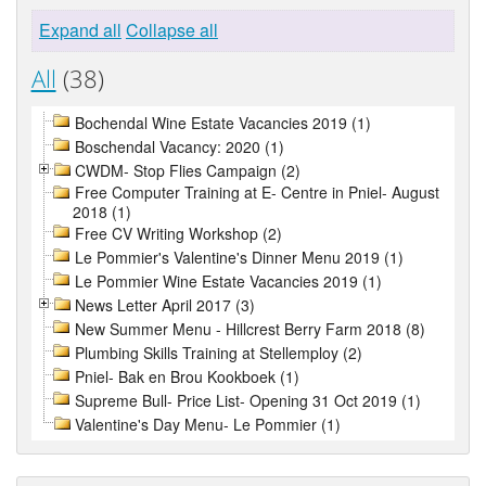
Expand all
Collapse all
All
(38)
Bochendal Wine Estate Vacancies 2019 (1)
Boschendal Vacancy: 2020 (1)
CWDM- Stop Flies Campaign (2)
Free Computer Training at E- Centre in Pniel- August
2018 (1)
Free CV Writing Workshop (2)
Le Pommier's Valentine's Dinner Menu 2019 (1)
Le Pommier Wine Estate Vacancies 2019 (1)
News Letter April 2017 (3)
New Summer Menu - Hillcrest Berry Farm 2018 (8)
Plumbing Skills Training at Stellemploy (2)
Pniel- Bak en Brou Kookboek (1)
Supreme Bull- Price List- Opening 31 Oct 2019 (1)
Valentine's Day Menu- Le Pommier (1)