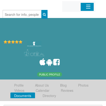
Home
Organizations
Businesses
Mobile Apps
Sign In
PUBLIC PROFILE
Profile
About Us
Blog
Photos
Videos
Calendar
Reviews
Documents
Directory