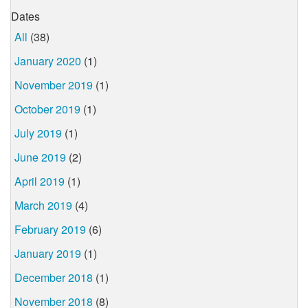
Dates
All
(38)
January 2020
(1)
November 2019
(1)
October 2019
(1)
July 2019
(1)
June 2019
(2)
April 2019
(1)
March 2019
(4)
February 2019
(6)
January 2019
(1)
December 2018
(1)
November 2018
(8)