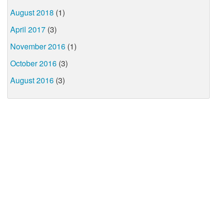
August 2018
(1)
April 2017
(3)
November 2016
(1)
October 2016
(3)
August 2016
(3)