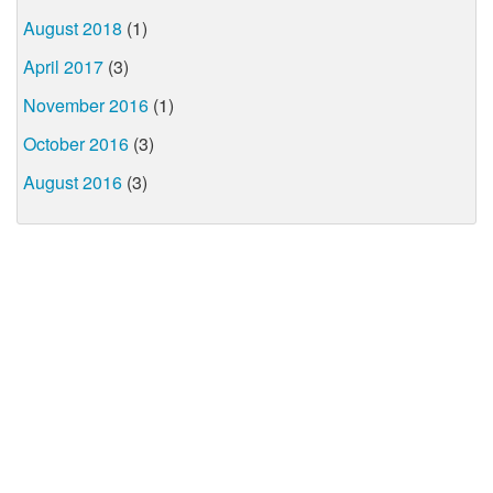
August 2018
(1)
April 2017
(3)
November 2016
(1)
October 2016
(3)
August 2016
(3)