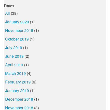
Dates
All
(38)
January 2020
(1)
November 2019
(1)
October 2019
(1)
July 2019
(1)
June 2019
(2)
April 2019
(1)
March 2019
(4)
February 2019
(6)
January 2019
(1)
December 2018
(1)
November 2018
(8)