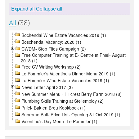
Expand all
Collapse all
All
(38)
Bochendal Wine Estate Vacancies 2019 (1)
Boschendal Vacancy: 2020 (1)
CWDM- Stop Flies Campaign (2)
Free Computer Training at E- Centre in Pniel- August
2018 (1)
Free CV Writing Workshop (2)
Le Pommier's Valentine's Dinner Menu 2019 (1)
Le Pommier Wine Estate Vacancies 2019 (1)
News Letter April 2017 (3)
New Summer Menu - Hillcrest Berry Farm 2018 (8)
Plumbing Skills Training at Stellemploy (2)
Pniel- Bak en Brou Kookboek (1)
Supreme Bull- Price List- Opening 31 Oct 2019 (1)
Valentine's Day Menu- Le Pommier (1)