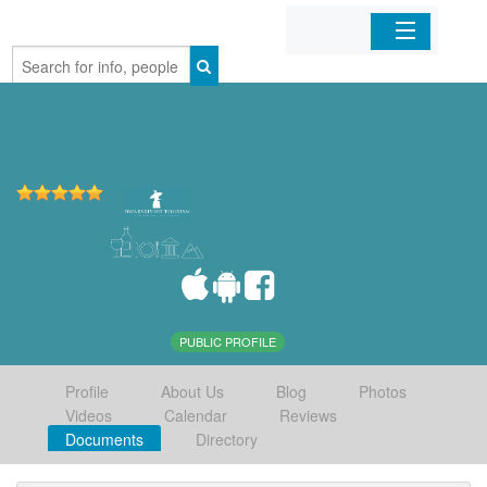
Home
Organizations
Businesses
Mobile Apps
Sign In
PUBLIC PROFILE
Profile
About Us
Blog
Photos
Videos
Calendar
Reviews
Documents
Directory