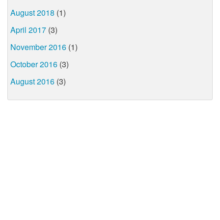
August 2018
(1)
April 2017
(3)
November 2016
(1)
October 2016
(3)
August 2016
(3)