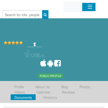
Home
Organizations
Businesses
Mobile Apps
Sign In
PUBLIC PROFILE
Profile
About Us
Blog
Photos
Videos
Calendar
Reviews
Documents
Directory