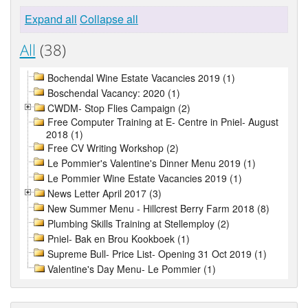
Expand all
Collapse all
All
(38)
Bochendal Wine Estate Vacancies 2019 (1)
Boschendal Vacancy: 2020 (1)
CWDM- Stop Flies Campaign (2)
Free Computer Training at E- Centre in Pniel- August
2018 (1)
Free CV Writing Workshop (2)
Le Pommier's Valentine's Dinner Menu 2019 (1)
Le Pommier Wine Estate Vacancies 2019 (1)
News Letter April 2017 (3)
New Summer Menu - Hillcrest Berry Farm 2018 (8)
Plumbing Skills Training at Stellemploy (2)
Pniel- Bak en Brou Kookboek (1)
Supreme Bull- Price List- Opening 31 Oct 2019 (1)
Valentine's Day Menu- Le Pommier (1)