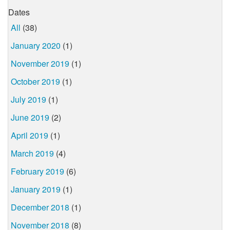
Dates
All
(38)
January 2020
(1)
November 2019
(1)
October 2019
(1)
July 2019
(1)
June 2019
(2)
April 2019
(1)
March 2019
(4)
February 2019
(6)
January 2019
(1)
December 2018
(1)
November 2018
(8)