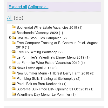
Expand all
Collapse all
All
(38)
Bochendal Wine Estate Vacancies 2019 (1)
Boschendal Vacancy: 2020 (1)
CWDM- Stop Flies Campaign (2)
Free Computer Training at E- Centre in Pniel- August
2018 (1)
Free CV Writing Workshop (2)
Le Pommier's Valentine's Dinner Menu 2019 (1)
Le Pommier Wine Estate Vacancies 2019 (1)
News Letter April 2017 (3)
New Summer Menu - Hillcrest Berry Farm 2018 (8)
Plumbing Skills Training at Stellemploy (2)
Pniel- Bak en Brou Kookboek (1)
Supreme Bull- Price List- Opening 31 Oct 2019 (1)
Valentine's Day Menu- Le Pommier (1)