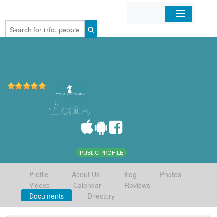
Home
Organizations
Businesses
Mobile Apps
Sign In
PUBLIC PROFILE
Profile
About Us
Blog
Photos
Videos
Calendar
Reviews
Documents
Directory