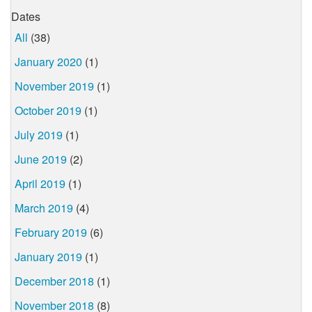
Dates
All
(38)
January 2020
(1)
November 2019
(1)
October 2019
(1)
July 2019
(1)
June 2019
(2)
April 2019
(1)
March 2019
(4)
February 2019
(6)
January 2019
(1)
December 2018
(1)
November 2018
(8)