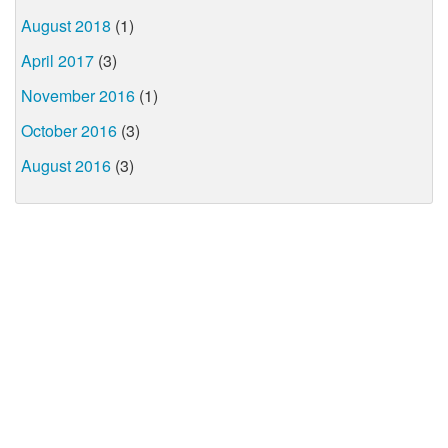
August 2018
(1)
April 2017
(3)
November 2016
(1)
October 2016
(3)
August 2016
(3)