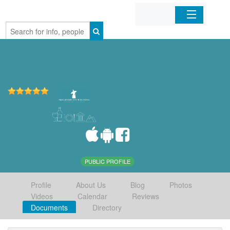
Home
Organizations
Businesses
Mobile Apps
Sign In
PUBLIC PROFILE
Profile
About Us
Blog
Photos
Videos
Calendar
Reviews
Documents
Directory