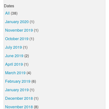
Dates
All
(38)
January 2020
(1)
November 2019
(1)
October 2019
(1)
July 2019
(1)
June 2019
(2)
April 2019
(1)
March 2019
(4)
February 2019
(6)
January 2019
(1)
December 2018
(1)
November 2018
(8)