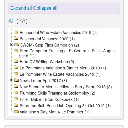
Expand all
Collapse all
All
(38)
Bochendal Wine Estate Vacancies 2019 (1)
Boschendal Vacancy: 2020 (1)
CWDM- Stop Flies Campaign (2)
Free Computer Training at E- Centre in Pniel- August
2018 (1)
Free CV Writing Workshop (2)
Le Pommier's Valentine's Dinner Menu 2019 (1)
Le Pommier Wine Estate Vacancies 2019 (1)
News Letter April 2017 (3)
New Summer Menu - Hillcrest Berry Farm 2018 (8)
Plumbing Skills Training at Stellemploy (2)
Pniel- Bak en Brou Kookboek (1)
Supreme Bull- Price List- Opening 31 Oct 2019 (1)
Valentine's Day Menu- Le Pommier (1)