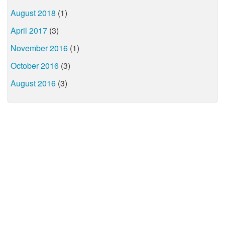
August 2018
(1)
April 2017
(3)
November 2016
(1)
October 2016
(3)
August 2016
(3)