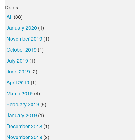
Dates
All
(38)
January 2020
(1)
November 2019
(1)
October 2019
(1)
July 2019
(1)
June 2019
(2)
April 2019
(1)
March 2019
(4)
February 2019
(6)
January 2019
(1)
December 2018
(1)
November 2018
(8)