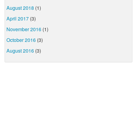
August 2018
(1)
April 2017
(3)
November 2016
(1)
October 2016
(3)
August 2016
(3)