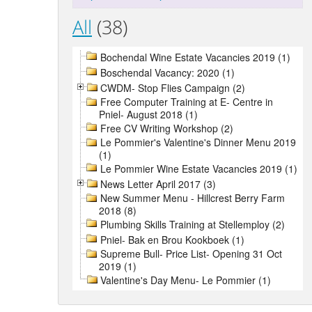
All
(38)
Bochendal Wine Estate Vacancies 2019 (1)
Boschendal Vacancy: 2020 (1)
CWDM- Stop Flies Campaign (2)
Free Computer Training at E- Centre in
Pniel- August 2018 (1)
Free CV Writing Workshop (2)
Le Pommier's Valentine's Dinner Menu 2019
(1)
Le Pommier Wine Estate Vacancies 2019 (1)
News Letter April 2017 (3)
New Summer Menu - Hillcrest Berry Farm
2018 (8)
Plumbing Skills Training at Stellemploy (2)
Pniel- Bak en Brou Kookboek (1)
Supreme Bull- Price List- Opening 31 Oct
2019 (1)
Valentine's Day Menu- Le Pommier (1)