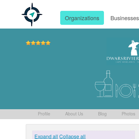
Organizations
Businesse
Profile
About Us
Blog
Photos
Expand all
Collapse all