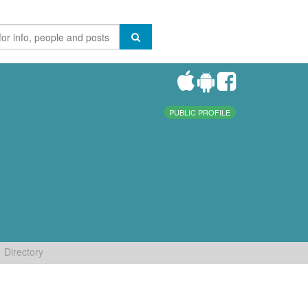
PUBLIC PROFILE
Directory