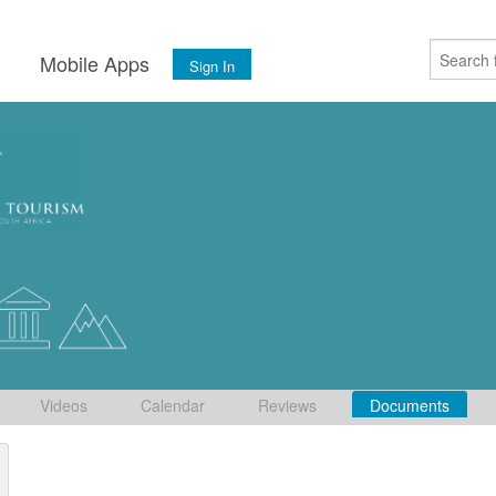
s
Mobile Apps
Sign In
Videos
Calendar
Reviews
Documents