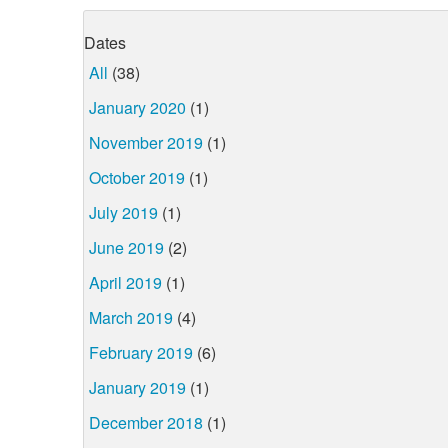
Dates
All
(38)
January 2020
(1)
November 2019
(1)
October 2019
(1)
July 2019
(1)
June 2019
(2)
April 2019
(1)
March 2019
(4)
February 2019
(6)
January 2019
(1)
December 2018
(1)