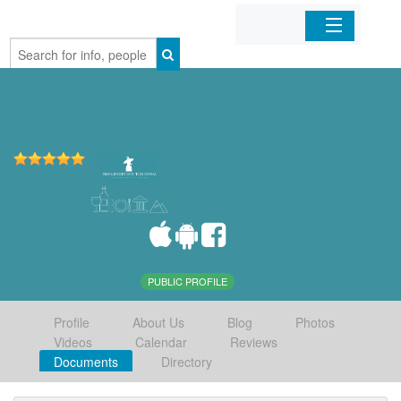
Home
Organizations
Businesses
Mobile Apps
Sign In
PUBLIC PROFILE
Profile
About Us
Blog
Photos
Videos
Calendar
Reviews
Documents
Directory