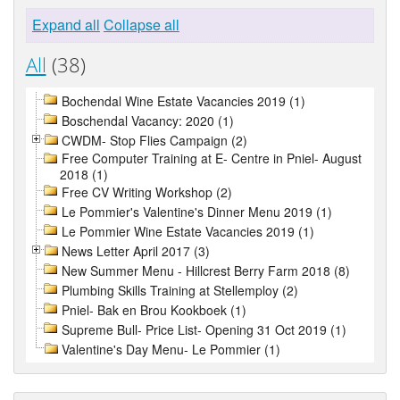
Expand all
Collapse all
All
(38)
Bochendal Wine Estate Vacancies 2019 (1)
Boschendal Vacancy: 2020 (1)
CWDM- Stop Flies Campaign (2)
Free Computer Training at E- Centre in Pniel- August
2018 (1)
Free CV Writing Workshop (2)
Le Pommier's Valentine's Dinner Menu 2019 (1)
Le Pommier Wine Estate Vacancies 2019 (1)
News Letter April 2017 (3)
New Summer Menu - Hillcrest Berry Farm 2018 (8)
Plumbing Skills Training at Stellemploy (2)
Pniel- Bak en Brou Kookboek (1)
Supreme Bull- Price List- Opening 31 Oct 2019 (1)
Valentine's Day Menu- Le Pommier (1)