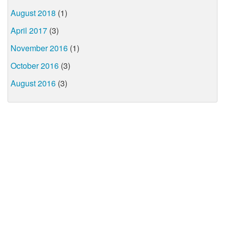
August 2018
(1)
April 2017
(3)
November 2016
(1)
October 2016
(3)
August 2016
(3)