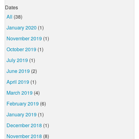
Dates
All
(38)
January 2020
(1)
November 2019
(1)
October 2019
(1)
July 2019
(1)
June 2019
(2)
April 2019
(1)
March 2019
(4)
February 2019
(6)
January 2019
(1)
December 2018
(1)
November 2018
(8)