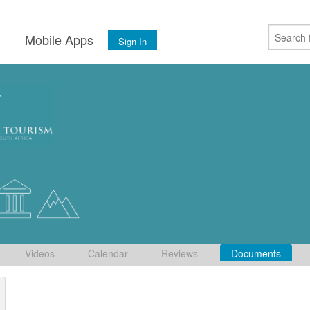
s
Mobile Apps
Sign In
Videos
Calendar
Reviews
Documents