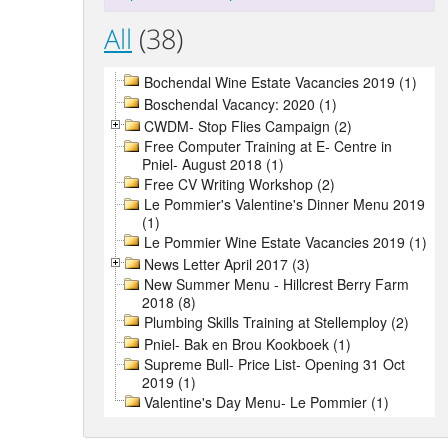
All
(38)
Bochendal Wine Estate Vacancies 2019 (1)
Boschendal Vacancy: 2020 (1)
CWDM- Stop Flies Campaign (2)
Free Computer Training at E- Centre in
Pniel- August 2018 (1)
Free CV Writing Workshop (2)
Le Pommier's Valentine's Dinner Menu 2019
(1)
Le Pommier Wine Estate Vacancies 2019 (1)
News Letter April 2017 (3)
New Summer Menu - Hillcrest Berry Farm
2018 (8)
Plumbing Skills Training at Stellemploy (2)
Pniel- Bak en Brou Kookboek (1)
Supreme Bull- Price List- Opening 31 Oct
2019 (1)
Valentine's Day Menu- Le Pommier (1)