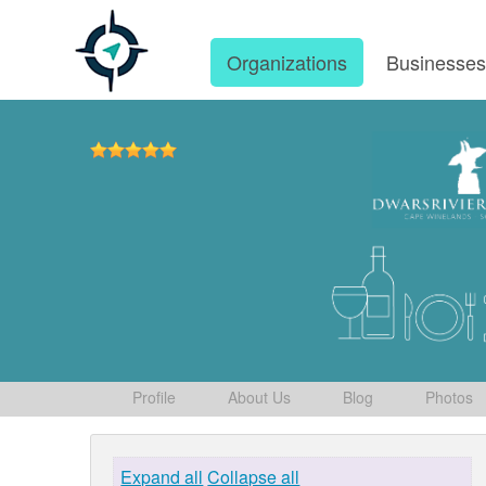
Organizations
Businesse
Profile
About Us
Blog
Photos
Expand all
Collapse all