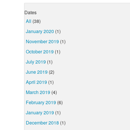
Dates
All
(38)
January 2020
(1)
November 2019
(1)
October 2019
(1)
July 2019
(1)
June 2019
(2)
April 2019
(1)
March 2019
(4)
February 2019
(6)
January 2019
(1)
December 2018
(1)