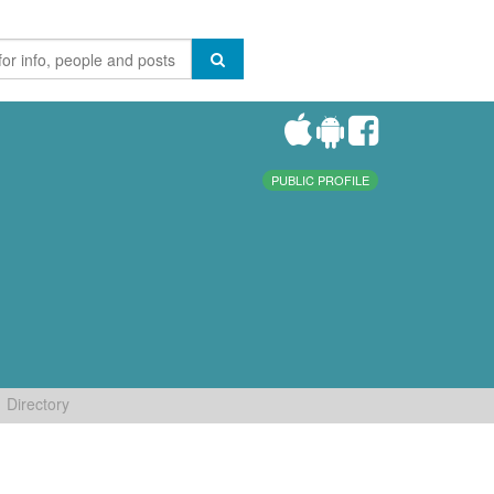
PUBLIC PROFILE
Directory