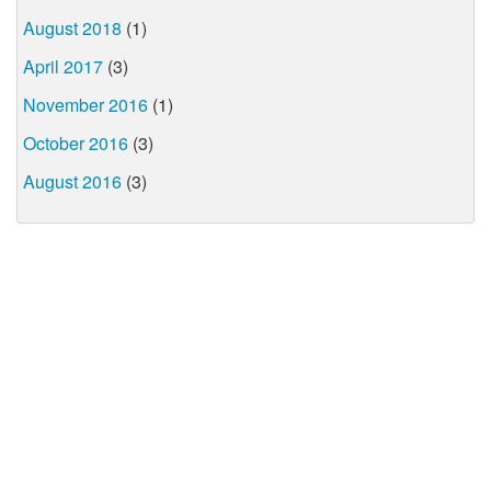
August 2018
(1)
April 2017
(3)
November 2016
(1)
October 2016
(3)
August 2016
(3)