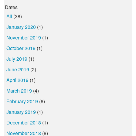
Dates
All
(38)
January 2020
(1)
November 2019
(1)
October 2019
(1)
July 2019
(1)
June 2019
(2)
April 2019
(1)
March 2019
(4)
February 2019
(6)
January 2019
(1)
December 2018
(1)
November 2018
(8)