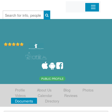
Home
Organizations
Businesses
Mobile Apps
Sign In
PUBLIC PROFILE
Profile
About Us
Blog
Photos
Videos
Calendar
Reviews
Documents
Directory