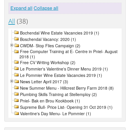
Expand all
Collapse all
All
(38)
Bochendal Wine Estate Vacancies 2019 (1)
Boschendal Vacancy: 2020 (1)
CWDM- Stop Flies Campaign (2)
Free Computer Training at E- Centre in Pniel- August
2018 (1)
Free CV Writing Workshop (2)
Le Pommier's Valentine's Dinner Menu 2019 (1)
Le Pommier Wine Estate Vacancies 2019 (1)
News Letter April 2017 (3)
New Summer Menu - Hillcrest Berry Farm 2018 (8)
Plumbing Skills Training at Stellemploy (2)
Pniel- Bak en Brou Kookboek (1)
Supreme Bull- Price List- Opening 31 Oct 2019 (1)
Valentine's Day Menu- Le Pommier (1)