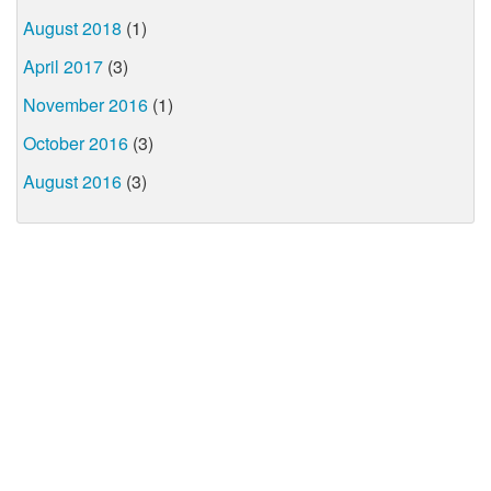
August 2018
(1)
April 2017
(3)
November 2016
(1)
October 2016
(3)
August 2016
(3)