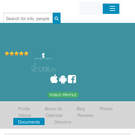
Home
Organizations
Businesses
Mobile Apps
Sign In
PUBLIC PROFILE
Profile
About Us
Blog
Photos
Videos
Calendar
Reviews
Documents
Directory