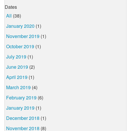
Dates
All
(38)
January 2020
(1)
November 2019
(1)
October 2019
(1)
July 2019
(1)
June 2019
(2)
April 2019
(1)
March 2019
(4)
February 2019
(6)
January 2019
(1)
December 2018
(1)
November 2018
(8)