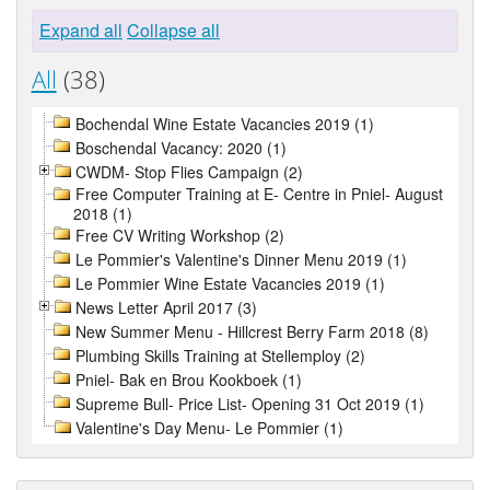
Expand all
Collapse all
All
(38)
Bochendal Wine Estate Vacancies 2019 (1)
Boschendal Vacancy: 2020 (1)
CWDM- Stop Flies Campaign (2)
Free Computer Training at E- Centre in Pniel- August
2018 (1)
Free CV Writing Workshop (2)
Le Pommier's Valentine's Dinner Menu 2019 (1)
Le Pommier Wine Estate Vacancies 2019 (1)
News Letter April 2017 (3)
New Summer Menu - Hillcrest Berry Farm 2018 (8)
Plumbing Skills Training at Stellemploy (2)
Pniel- Bak en Brou Kookboek (1)
Supreme Bull- Price List- Opening 31 Oct 2019 (1)
Valentine's Day Menu- Le Pommier (1)