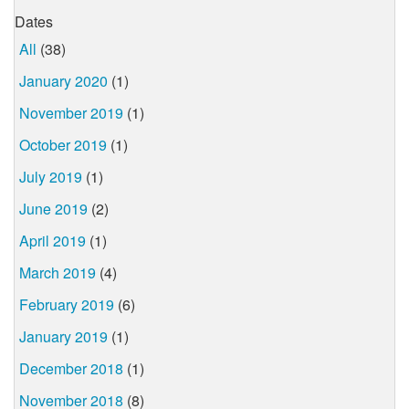
Dates
All
(38)
January 2020
(1)
November 2019
(1)
October 2019
(1)
July 2019
(1)
June 2019
(2)
April 2019
(1)
March 2019
(4)
February 2019
(6)
January 2019
(1)
December 2018
(1)
November 2018
(8)