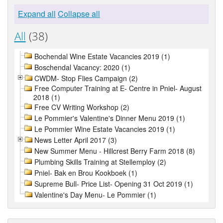
Expand all
Collapse all
All
(38)
Bochendal Wine Estate Vacancies 2019 (1)
Boschendal Vacancy: 2020 (1)
CWDM- Stop Flies Campaign (2)
Free Computer Training at E- Centre in Pniel- August
2018 (1)
Free CV Writing Workshop (2)
Le Pommier's Valentine's Dinner Menu 2019 (1)
Le Pommier Wine Estate Vacancies 2019 (1)
News Letter April 2017 (3)
New Summer Menu - Hillcrest Berry Farm 2018 (8)
Plumbing Skills Training at Stellemploy (2)
Pniel- Bak en Brou Kookboek (1)
Supreme Bull- Price List- Opening 31 Oct 2019 (1)
Valentine's Day Menu- Le Pommier (1)