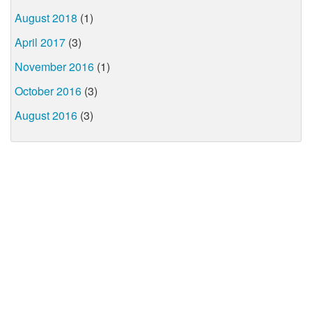
August 2018
(1)
April 2017
(3)
November 2016
(1)
October 2016
(3)
August 2016
(3)