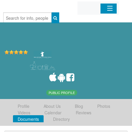
Home
Organizations
Businesses
Mobile Apps
Sign In
PUBLIC PROFILE
Profile
About Us
Blog
Photos
Videos
Calendar
Reviews
Documents
Directory