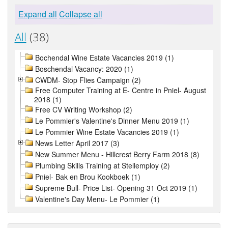
Expand all
Collapse all
All
(38)
Bochendal Wine Estate Vacancies 2019 (1)
Boschendal Vacancy: 2020 (1)
CWDM- Stop Flies Campaign (2)
Free Computer Training at E- Centre in Pniel- August
2018 (1)
Free CV Writing Workshop (2)
Le Pommier's Valentine's Dinner Menu 2019 (1)
Le Pommier Wine Estate Vacancies 2019 (1)
News Letter April 2017 (3)
New Summer Menu - Hillcrest Berry Farm 2018 (8)
Plumbing Skills Training at Stellemploy (2)
Pniel- Bak en Brou Kookboek (1)
Supreme Bull- Price List- Opening 31 Oct 2019 (1)
Valentine's Day Menu- Le Pommier (1)