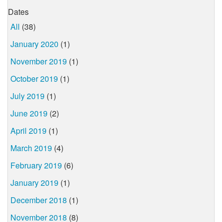
Dates
All
(38)
January 2020
(1)
November 2019
(1)
October 2019
(1)
July 2019
(1)
June 2019
(2)
April 2019
(1)
March 2019
(4)
February 2019
(6)
January 2019
(1)
December 2018
(1)
November 2018
(8)