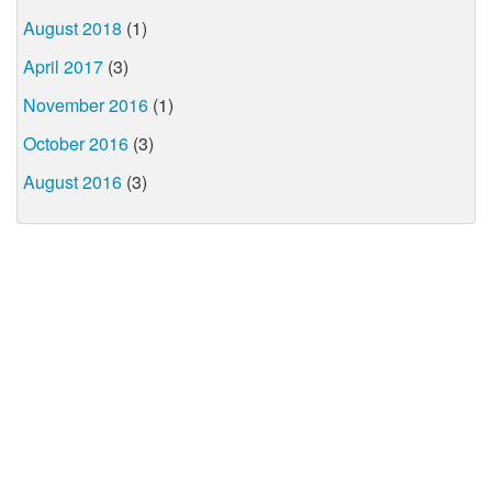
August 2018
(1)
April 2017
(3)
November 2016
(1)
October 2016
(3)
August 2016
(3)