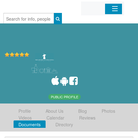
Home
Organizations
Businesses
Mobile Apps
Sign In
PUBLIC PROFILE
Profile
About Us
Blog
Photos
Videos
Calendar
Reviews
Documents
Directory