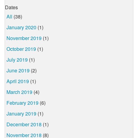
Dates
All
(38)
January 2020
(1)
November 2019
(1)
October 2019
(1)
July 2019
(1)
June 2019
(2)
April 2019
(1)
March 2019
(4)
February 2019
(6)
January 2019
(1)
December 2018
(1)
November 2018
(8)