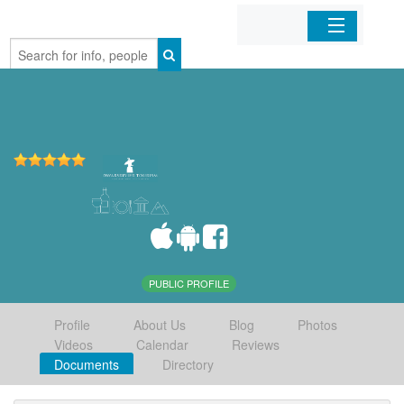
Home
Organizations
Businesses
Mobile Apps
Sign In
PUBLIC PROFILE
Profile
About Us
Blog
Photos
Videos
Calendar
Reviews
Documents
Directory