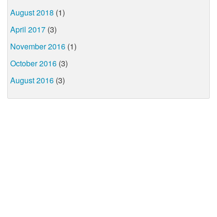
August 2018
(1)
April 2017
(3)
November 2016
(1)
October 2016
(3)
August 2016
(3)