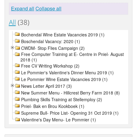
Expand all
Collapse all
All
(38)
Bochendal Wine Estate Vacancies 2019 (1)
Boschendal Vacancy: 2020 (1)
CWDM- Stop Flies Campaign (2)
Free Computer Training at E- Centre in Pniel- August
2018 (1)
Free CV Writing Workshop (2)
Le Pommier's Valentine's Dinner Menu 2019 (1)
Le Pommier Wine Estate Vacancies 2019 (1)
News Letter April 2017 (3)
New Summer Menu - Hillcrest Berry Farm 2018 (8)
Plumbing Skills Training at Stellemploy (2)
Pniel- Bak en Brou Kookboek (1)
Supreme Bull- Price List- Opening 31 Oct 2019 (1)
Valentine's Day Menu- Le Pommier (1)