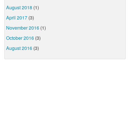
August 2018
(1)
April 2017
(3)
November 2016
(1)
October 2016
(3)
August 2016
(3)