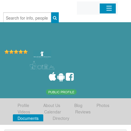
Home
Organizations
Businesses
Mobile Apps
Sign In
PUBLIC PROFILE
Profile
About Us
Blog
Photos
Videos
Calendar
Reviews
Documents
Directory