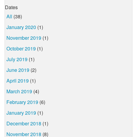
Dates
All
(38)
January 2020
(1)
November 2019
(1)
October 2019
(1)
July 2019
(1)
June 2019
(2)
April 2019
(1)
March 2019
(4)
February 2019
(6)
January 2019
(1)
December 2018
(1)
November 2018
(8)