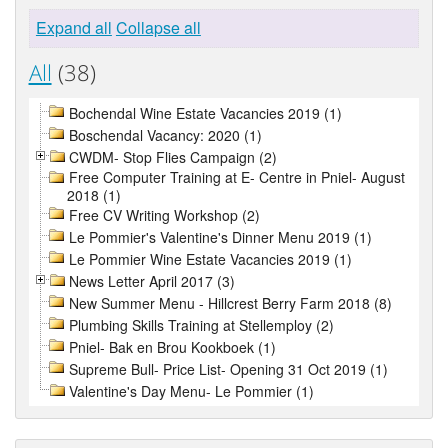
Expand all
Collapse all
All
(38)
Bochendal Wine Estate Vacancies 2019 (1)
Boschendal Vacancy: 2020 (1)
CWDM- Stop Flies Campaign (2)
Free Computer Training at E- Centre in Pniel- August
2018 (1)
Free CV Writing Workshop (2)
Le Pommier's Valentine's Dinner Menu 2019 (1)
Le Pommier Wine Estate Vacancies 2019 (1)
News Letter April 2017 (3)
New Summer Menu - Hillcrest Berry Farm 2018 (8)
Plumbing Skills Training at Stellemploy (2)
Pniel- Bak en Brou Kookboek (1)
Supreme Bull- Price List- Opening 31 Oct 2019 (1)
Valentine's Day Menu- Le Pommier (1)