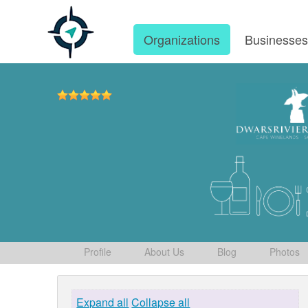
Organizations
Businesse
Profile
About Us
Blog
Photos
Expand all
Collapse all