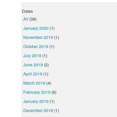
Dates
All
(38)
January 2020
(1)
November 2019
(1)
October 2019
(1)
July 2019
(1)
June 2019
(2)
April 2019
(1)
March 2019
(4)
February 2019
(6)
January 2019
(1)
December 2018
(1)