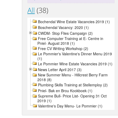
All
(38)
Bochendal Wine Estate Vacancies 2019 (1)
Boschendal Vacancy: 2020 (1)
CWDM- Stop Flies Campaign (2)
Free Computer Training at E- Centre in
Pniel- August 2018 (1)
Free CV Writing Workshop (2)
Le Pommier's Valentine's Dinner Menu 2019
(1)
Le Pommier Wine Estate Vacancies 2019 (1)
News Letter April 2017 (3)
New Summer Menu - Hillcrest Berry Farm
2018 (8)
Plumbing Skills Training at Stellemploy (2)
Pniel- Bak en Brou Kookboek (1)
Supreme Bull- Price List- Opening 31 Oct
2019 (1)
Valentine's Day Menu- Le Pommier (1)