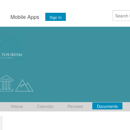
s
Mobile Apps
Sign In
Videos
Calendar
Reviews
Documents