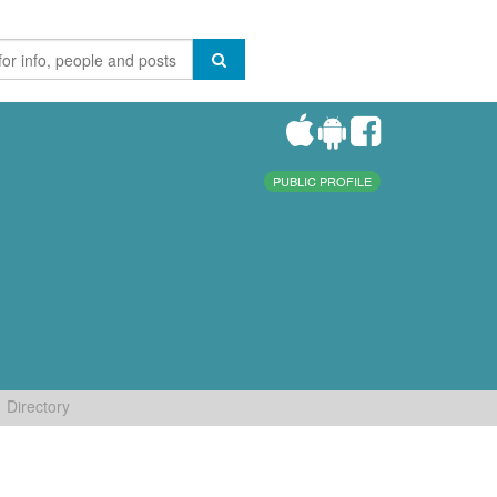
PUBLIC PROFILE
Directory