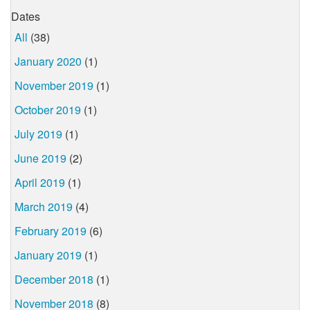
Dates
All
(38)
January 2020
(1)
November 2019
(1)
October 2019
(1)
July 2019
(1)
June 2019
(2)
April 2019
(1)
March 2019
(4)
February 2019
(6)
January 2019
(1)
December 2018
(1)
November 2018
(8)