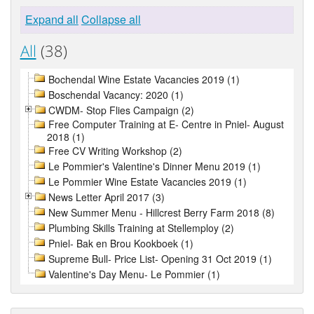
Expand all
Collapse all
All
(38)
Bochendal Wine Estate Vacancies 2019 (1)
Boschendal Vacancy: 2020 (1)
CWDM- Stop Flies Campaign (2)
Free Computer Training at E- Centre in Pniel- August
2018 (1)
Free CV Writing Workshop (2)
Le Pommier's Valentine's Dinner Menu 2019 (1)
Le Pommier Wine Estate Vacancies 2019 (1)
News Letter April 2017 (3)
New Summer Menu - Hillcrest Berry Farm 2018 (8)
Plumbing Skills Training at Stellemploy (2)
Pniel- Bak en Brou Kookboek (1)
Supreme Bull- Price List- Opening 31 Oct 2019 (1)
Valentine's Day Menu- Le Pommier (1)