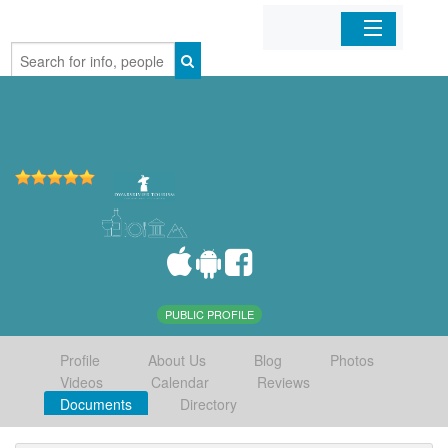
Home
Organizations
Businesses
Mobile Apps
Sign In
PUBLIC PROFILE
Profile
About Us
Blog
Photos
Videos
Calendar
Reviews
Documents
Directory