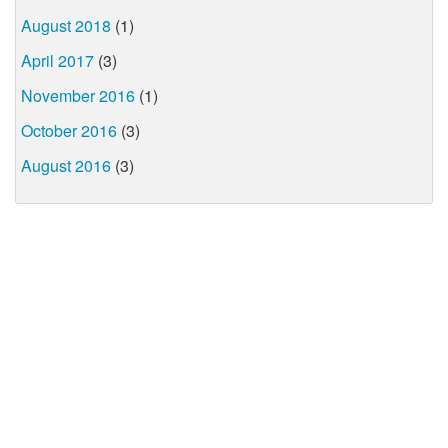
August 2018
(1)
April 2017
(3)
November 2016
(1)
October 2016
(3)
August 2016
(3)