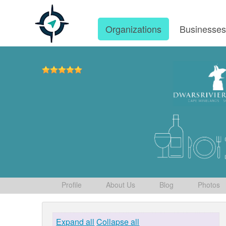
Organizations
Businesse
Profile
About Us
Blog
Photos
Expand all
Collapse all