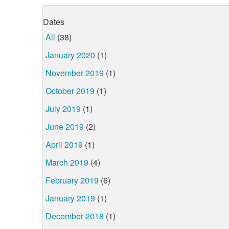
Dates
All
(38)
January 2020
(1)
November 2019
(1)
October 2019
(1)
July 2019
(1)
June 2019
(2)
April 2019
(1)
March 2019
(4)
February 2019
(6)
January 2019
(1)
December 2018
(1)