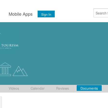
s
Mobile Apps
Sign In
Videos
Calendar
Reviews
Documents