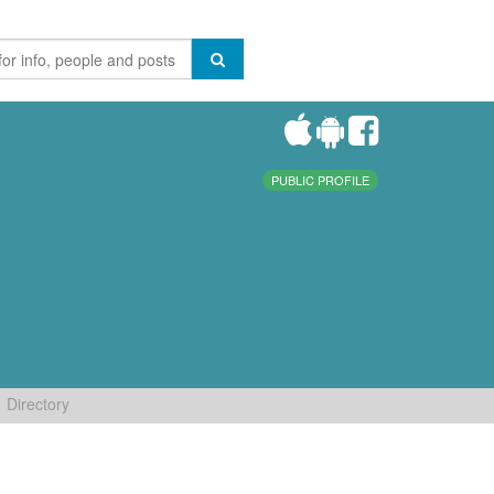
PUBLIC PROFILE
Directory