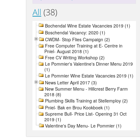
All
(38)
Bochendal Wine Estate Vacancies 2019 (1)
Boschendal Vacancy: 2020 (1)
CWDM- Stop Flies Campaign (2)
Free Computer Training at E- Centre in
Pniel- August 2018 (1)
Free CV Writing Workshop (2)
Le Pommier's Valentine's Dinner Menu 2019
(1)
Le Pommier Wine Estate Vacancies 2019 (1)
News Letter April 2017 (3)
New Summer Menu - Hillcrest Berry Farm
2018 (8)
Plumbing Skills Training at Stellemploy (2)
Pniel- Bak en Brou Kookboek (1)
Supreme Bull- Price List- Opening 31 Oct
2019 (1)
Valentine's Day Menu- Le Pommier (1)