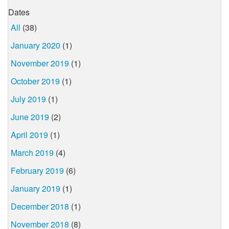
Dates
All
(38)
January 2020
(1)
November 2019
(1)
October 2019
(1)
July 2019
(1)
June 2019
(2)
April 2019
(1)
March 2019
(4)
February 2019
(6)
January 2019
(1)
December 2018
(1)
November 2018
(8)