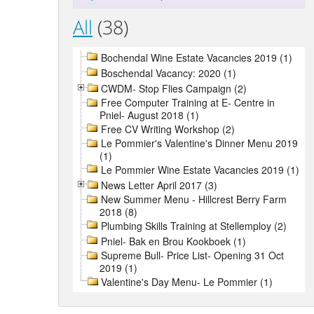
All
(38)
Bochendal Wine Estate Vacancies 2019 (1)
Boschendal Vacancy: 2020 (1)
CWDM- Stop Flies Campaign (2)
Free Computer Training at E- Centre in
Pniel- August 2018 (1)
Free CV Writing Workshop (2)
Le Pommier's Valentine's Dinner Menu 2019
(1)
Le Pommier Wine Estate Vacancies 2019 (1)
News Letter April 2017 (3)
New Summer Menu - Hillcrest Berry Farm
2018 (8)
Plumbing Skills Training at Stellemploy (2)
Pniel- Bak en Brou Kookboek (1)
Supreme Bull- Price List- Opening 31 Oct
2019 (1)
Valentine's Day Menu- Le Pommier (1)