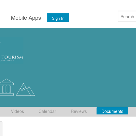
s
Mobile Apps
Sign In
Videos
Calendar
Reviews
Documents