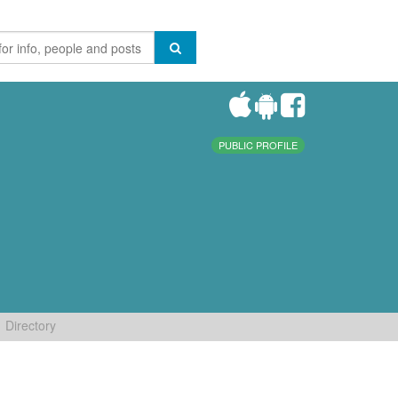
PUBLIC PROFILE
Directory