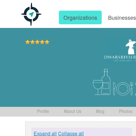
Organizations
Businesse
Profile
About Us
Blog
Photos
Expand all
Collapse all