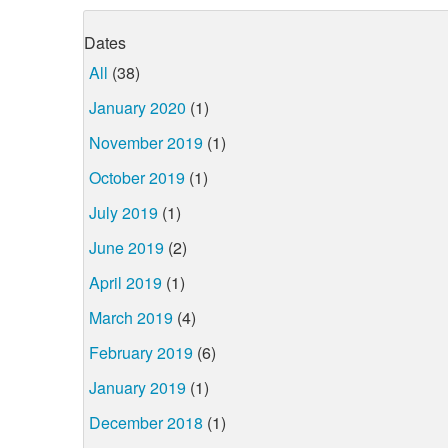
Dates
All
(38)
January 2020
(1)
November 2019
(1)
October 2019
(1)
July 2019
(1)
June 2019
(2)
April 2019
(1)
March 2019
(4)
February 2019
(6)
January 2019
(1)
December 2018
(1)