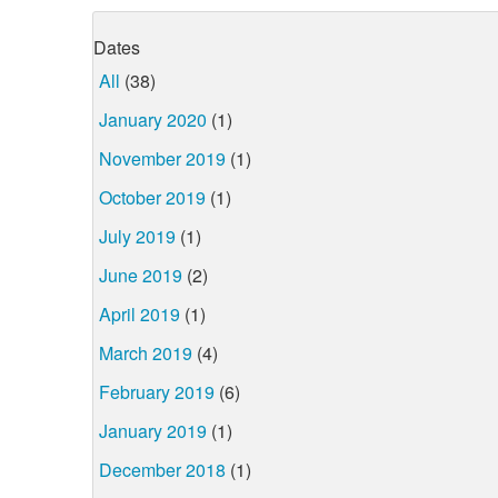
Dates
All
(38)
January 2020
(1)
November 2019
(1)
October 2019
(1)
July 2019
(1)
June 2019
(2)
April 2019
(1)
March 2019
(4)
February 2019
(6)
January 2019
(1)
December 2018
(1)