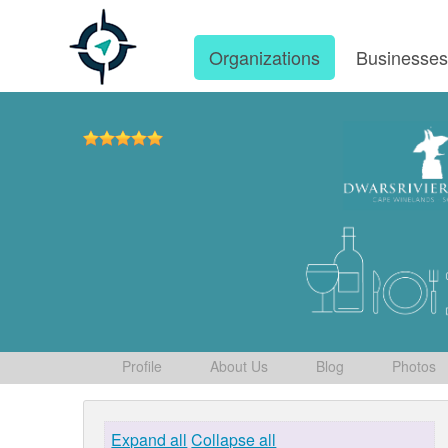
Organizations
Businesse
Profile
About Us
Blog
Photos
Expand all
Collapse all