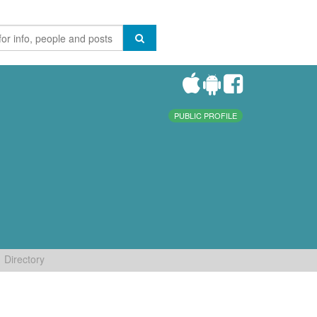
PUBLIC PROFILE
Directory