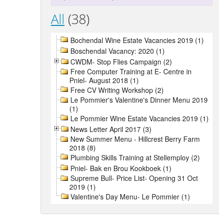
All
(38)
Bochendal Wine Estate Vacancies 2019 (1)
Boschendal Vacancy: 2020 (1)
CWDM- Stop Flies Campaign (2)
Free Computer Training at E- Centre in
Pniel- August 2018 (1)
Free CV Writing Workshop (2)
Le Pommier's Valentine's Dinner Menu 2019
(1)
Le Pommier Wine Estate Vacancies 2019 (1)
News Letter April 2017 (3)
New Summer Menu - Hillcrest Berry Farm
2018 (8)
Plumbing Skills Training at Stellemploy (2)
Pniel- Bak en Brou Kookboek (1)
Supreme Bull- Price List- Opening 31 Oct
2019 (1)
Valentine's Day Menu- Le Pommier (1)