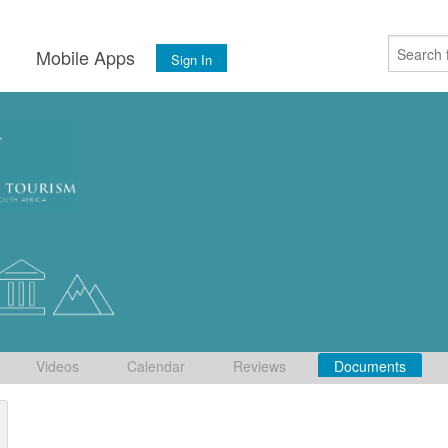
s
Mobile Apps
Sign In
Videos
Calendar
Reviews
Documents