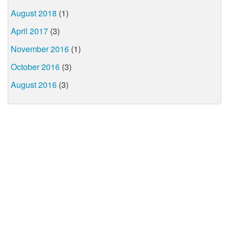
August 2018
(1)
April 2017
(3)
November 2016
(1)
October 2016
(3)
August 2016
(3)