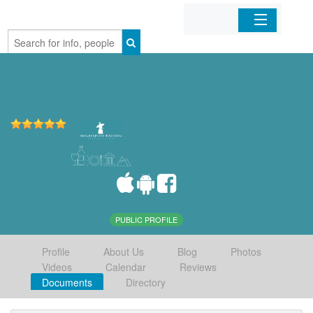
Home
Organizations
Businesses
Mobile Apps
Sign In
PUBLIC PROFILE
Profile
About Us
Blog
Photos
Videos
Calendar
Reviews
Documents
Directory