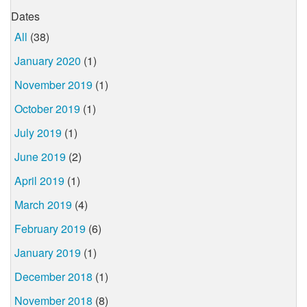
Dates
All
(38)
January 2020
(1)
November 2019
(1)
October 2019
(1)
July 2019
(1)
June 2019
(2)
April 2019
(1)
March 2019
(4)
February 2019
(6)
January 2019
(1)
December 2018
(1)
November 2018
(8)