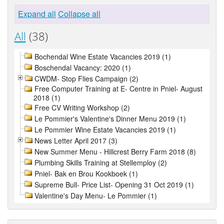
Expand all
Collapse all
All
(38)
Bochendal Wine Estate Vacancies 2019 (1)
Boschendal Vacancy: 2020 (1)
CWDM- Stop Flies Campaign (2)
Free Computer Training at E- Centre in Pniel- August
2018 (1)
Free CV Writing Workshop (2)
Le Pommier's Valentine's Dinner Menu 2019 (1)
Le Pommier Wine Estate Vacancies 2019 (1)
News Letter April 2017 (3)
New Summer Menu - Hillcrest Berry Farm 2018 (8)
Plumbing Skills Training at Stellemploy (2)
Pniel- Bak en Brou Kookboek (1)
Supreme Bull- Price List- Opening 31 Oct 2019 (1)
Valentine's Day Menu- Le Pommier (1)