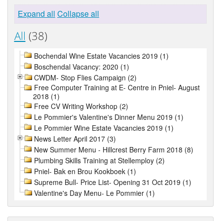
Expand all
Collapse all
All
(38)
Bochendal Wine Estate Vacancies 2019 (1)
Boschendal Vacancy: 2020 (1)
CWDM- Stop Flies Campaign (2)
Free Computer Training at E- Centre in Pniel- August
2018 (1)
Free CV Writing Workshop (2)
Le Pommier's Valentine's Dinner Menu 2019 (1)
Le Pommier Wine Estate Vacancies 2019 (1)
News Letter April 2017 (3)
New Summer Menu - Hillcrest Berry Farm 2018 (8)
Plumbing Skills Training at Stellemploy (2)
Pniel- Bak en Brou Kookboek (1)
Supreme Bull- Price List- Opening 31 Oct 2019 (1)
Valentine's Day Menu- Le Pommier (1)