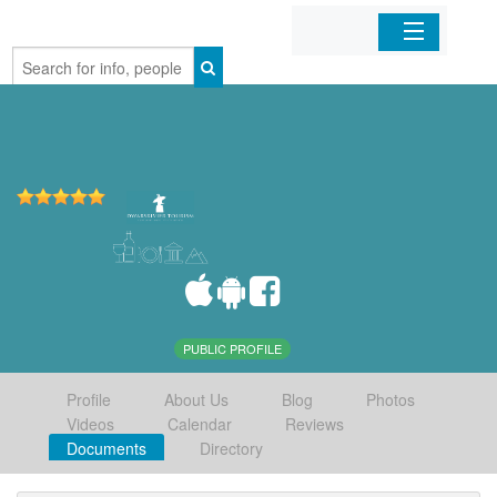
Home
Organizations
Businesses
Mobile Apps
Sign In
PUBLIC PROFILE
Profile
About Us
Blog
Photos
Videos
Calendar
Reviews
Documents
Directory