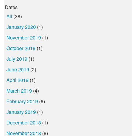
Dates
All
(38)
January 2020
(1)
November 2019
(1)
October 2019
(1)
July 2019
(1)
June 2019
(2)
April 2019
(1)
March 2019
(4)
February 2019
(6)
January 2019
(1)
December 2018
(1)
November 2018
(8)