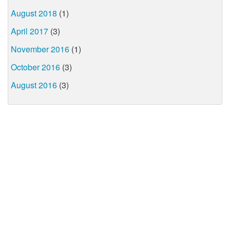
August 2018
(1)
April 2017
(3)
November 2016
(1)
October 2016
(3)
August 2016
(3)