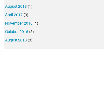
August 2018
(1)
April 2017
(3)
November 2016
(1)
October 2016
(3)
August 2016
(3)