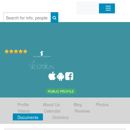
Home
Organizations
Businesses
Mobile Apps
Sign In
PUBLIC PROFILE
Profile
About Us
Blog
Photos
Videos
Calendar
Reviews
Documents
Directory