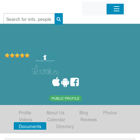
Home
Organizations
Businesses
Mobile Apps
Sign In
PUBLIC PROFILE
Profile
About Us
Blog
Photos
Videos
Calendar
Reviews
Documents
Directory