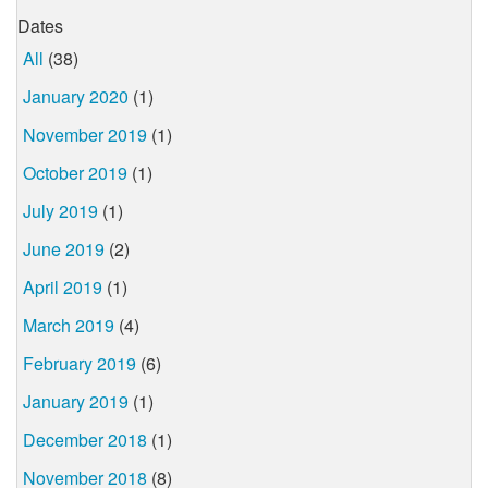
Dates
All
(38)
January 2020
(1)
November 2019
(1)
October 2019
(1)
July 2019
(1)
June 2019
(2)
April 2019
(1)
March 2019
(4)
February 2019
(6)
January 2019
(1)
December 2018
(1)
November 2018
(8)