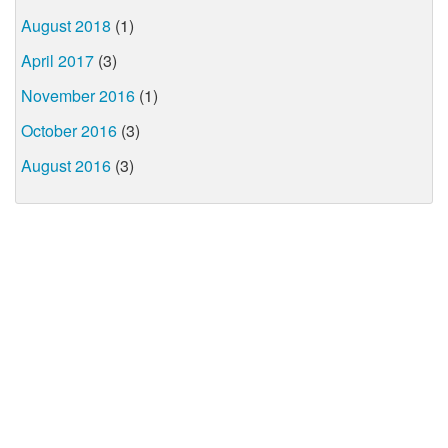
August 2018
(1)
April 2017
(3)
November 2016
(1)
October 2016
(3)
August 2016
(3)