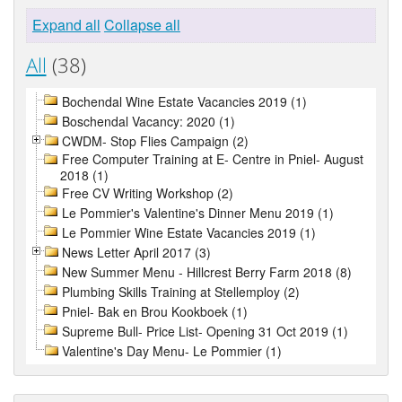
Expand all
Collapse all
All
(38)
Bochendal Wine Estate Vacancies 2019 (1)
Boschendal Vacancy: 2020 (1)
CWDM- Stop Flies Campaign (2)
Free Computer Training at E- Centre in Pniel- August
2018 (1)
Free CV Writing Workshop (2)
Le Pommier's Valentine's Dinner Menu 2019 (1)
Le Pommier Wine Estate Vacancies 2019 (1)
News Letter April 2017 (3)
New Summer Menu - Hillcrest Berry Farm 2018 (8)
Plumbing Skills Training at Stellemploy (2)
Pniel- Bak en Brou Kookboek (1)
Supreme Bull- Price List- Opening 31 Oct 2019 (1)
Valentine's Day Menu- Le Pommier (1)