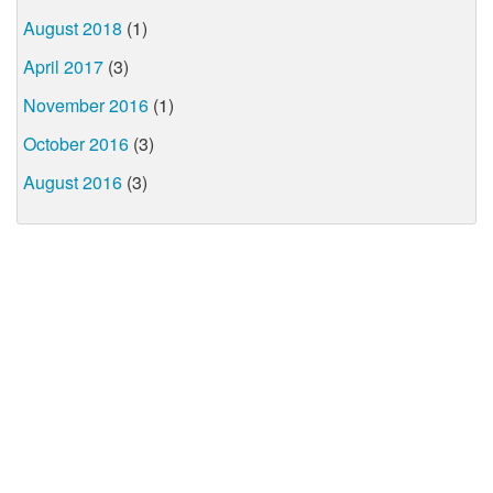
August 2018
(1)
April 2017
(3)
November 2016
(1)
October 2016
(3)
August 2016
(3)