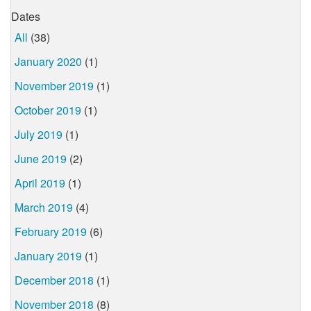
Dates
All
(38)
January 2020
(1)
November 2019
(1)
October 2019
(1)
July 2019
(1)
June 2019
(2)
April 2019
(1)
March 2019
(4)
February 2019
(6)
January 2019
(1)
December 2018
(1)
November 2018
(8)