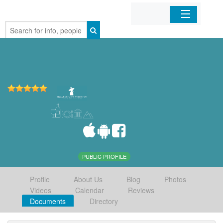
Home
Organizations
Businesses
Mobile Apps
Sign In
PUBLIC PROFILE
Profile
About Us
Blog
Photos
Videos
Calendar
Reviews
Documents
Directory