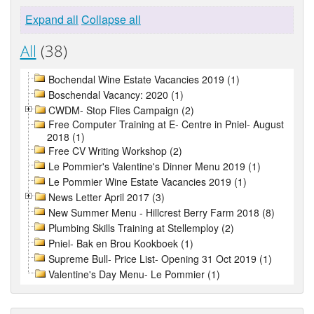
Expand all
Collapse all
All
(38)
Bochendal Wine Estate Vacancies 2019 (1)
Boschendal Vacancy: 2020 (1)
CWDM- Stop Flies Campaign (2)
Free Computer Training at E- Centre in Pniel- August
2018 (1)
Free CV Writing Workshop (2)
Le Pommier's Valentine's Dinner Menu 2019 (1)
Le Pommier Wine Estate Vacancies 2019 (1)
News Letter April 2017 (3)
New Summer Menu - Hillcrest Berry Farm 2018 (8)
Plumbing Skills Training at Stellemploy (2)
Pniel- Bak en Brou Kookboek (1)
Supreme Bull- Price List- Opening 31 Oct 2019 (1)
Valentine's Day Menu- Le Pommier (1)