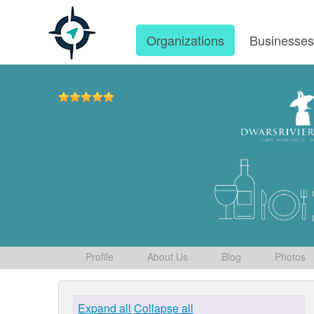
Organizations
Businesse
Profile
About Us
Blog
Photos
Expand all
Collapse all