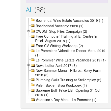
All
(38)
Bochendal Wine Estate Vacancies 2019 (1)
Boschendal Vacancy: 2020 (1)
CWDM- Stop Flies Campaign (2)
Free Computer Training at E- Centre in
Pniel- August 2018 (1)
Free CV Writing Workshop (2)
Le Pommier's Valentine's Dinner Menu 2019
(1)
Le Pommier Wine Estate Vacancies 2019 (1)
News Letter April 2017 (3)
New Summer Menu - Hillcrest Berry Farm
2018 (8)
Plumbing Skills Training at Stellemploy (2)
Pniel- Bak en Brou Kookboek (1)
Supreme Bull- Price List- Opening 31 Oct
2019 (1)
Valentine's Day Menu- Le Pommier (1)