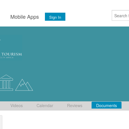
s
Mobile Apps
Sign In
Videos
Calendar
Reviews
Documents