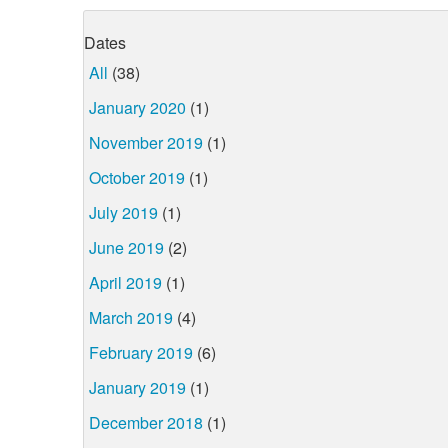
Dates
All
(38)
January 2020
(1)
November 2019
(1)
October 2019
(1)
July 2019
(1)
June 2019
(2)
April 2019
(1)
March 2019
(4)
February 2019
(6)
January 2019
(1)
December 2018
(1)