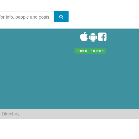
PUBLIC PROFILE
Directory