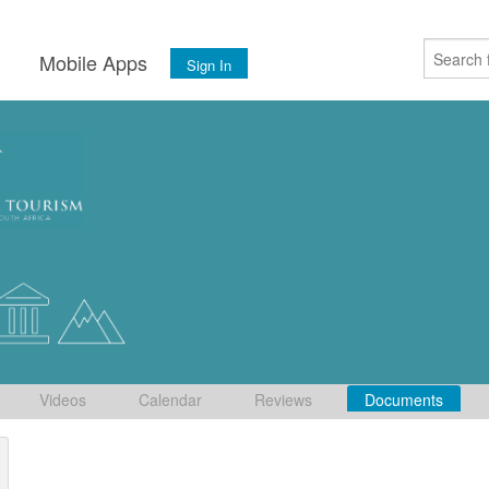
s
Mobile Apps
Sign In
Videos
Calendar
Reviews
Documents