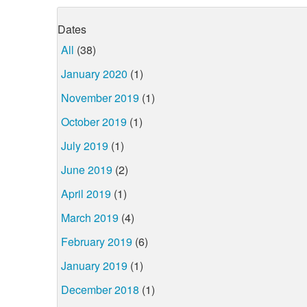
Dates
All
(38)
January 2020
(1)
November 2019
(1)
October 2019
(1)
July 2019
(1)
June 2019
(2)
April 2019
(1)
March 2019
(4)
February 2019
(6)
January 2019
(1)
December 2018
(1)