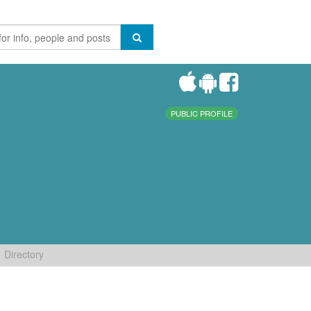
PUBLIC PROFILE
Directory