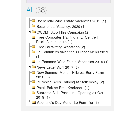
All
(38)
Bochendal Wine Estate Vacancies 2019 (1)
Boschendal Vacancy: 2020 (1)
CWDM- Stop Flies Campaign (2)
Free Computer Training at E- Centre in
Pniel- August 2018 (1)
Free CV Writing Workshop (2)
Le Pommier's Valentine's Dinner Menu 2019
(1)
Le Pommier Wine Estate Vacancies 2019 (1)
News Letter April 2017 (3)
New Summer Menu - Hillcrest Berry Farm
2018 (8)
Plumbing Skills Training at Stellemploy (2)
Pniel- Bak en Brou Kookboek (1)
Supreme Bull- Price List- Opening 31 Oct
2019 (1)
Valentine's Day Menu- Le Pommier (1)