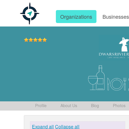
Organizations
Businesse
Profile
About Us
Blog
Photos
Expand all
Collapse all